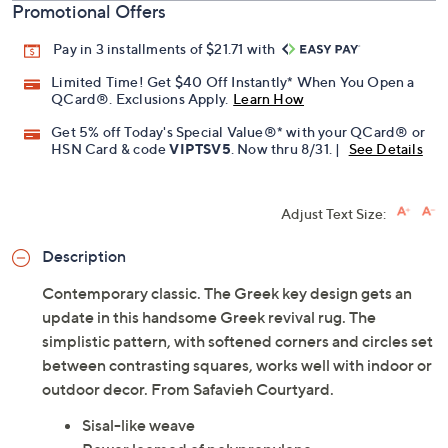
Promotional Offers
Pay in 3 installments of $21.71 with
Limited Time! Get $40 Off Instantly* When You Open a
QCard®. Exclusions Apply.
Learn How
Get 5% off Today's Special Value®* with your QCard® or
HSN Card & code
VIPTSV5
. Now thru 8/31. |
See Details
Adjust Text Size:
Description
Contemporary classic. The Greek key design gets an
update in this handsome Greek revival rug. The
simplistic pattern, with softened corners and circles set
between contrasting squares, works well with indoor or
outdoor decor. From Safavieh Courtyard.
Sisal-like weave