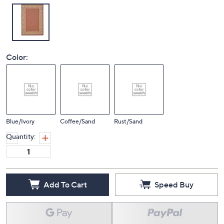
Color:
Blue/Ivory
Coffee/Sand
Rust/Sand
Quantity:
Add To Cart
Speed Buy