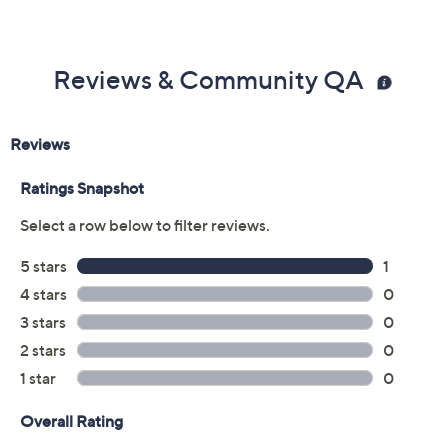
Reviews & Community QA