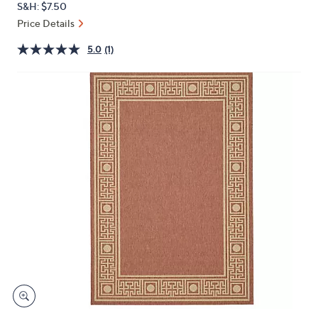
S&H: $7.50
or
Price Details
swipe
left
5.0
(1)
and
right
on
touch
devices
to
review.