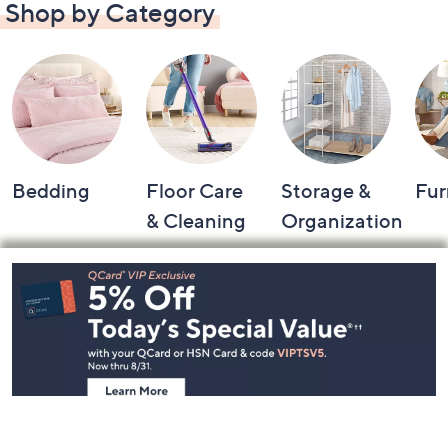
Shop by Category
Bedding
Floor Care
Storage &
Fur
& Cleaning
Organization
Footer
Navigation
and
Information