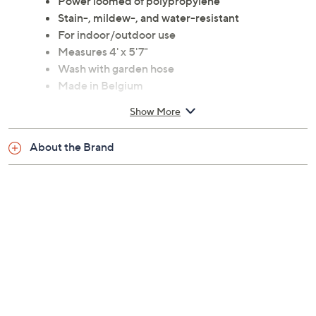
Power loomed of polypropylene
Stain-, mildew-, and water-resistant
For indoor/outdoor use
Measures 4' x 5'7"
Wash with garden hose
Made in Belgium
Show More
About the Brand