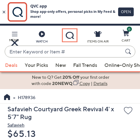
0
Skip
to
Main
MENU
CART
WATCH
ITEMS ON AIR
Content
Enter
Keyword
When
or
Deals
Your Picks
New
Fall Trends
Online-Only S
suggestions
Item
are
New to Q? Get
20% Off
your first order
#
available,
with code
20NEWQ
Copy
|
Details
use
H178936
the
up
Safavieh Courtyard Greek Revival 4' x
and
5'7" Rug
down
Safavieh
arrow
Deleted
$65.13
keys