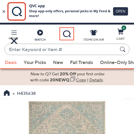
0
Skip
to
Main
MENU
CART
WATCH
ITEMS ON AIR
Content
Enter
Keyword
When
or
Deals
Your Picks
New
Fall Trends
Online-Only S
suggestions
Item
are
New to Q? Get
20% Off
your first order
#
available,
with code
20NEWQ
Copy
|
Details
use
H435638
the
up
and
down
arrow
keys