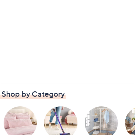
Shop by Category