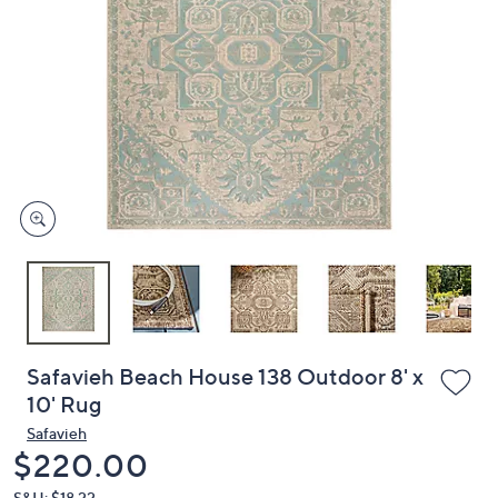
or
swipe
left
and
right
on
touch
devices
to
review.
Safavieh Beach House 138 Outdoor 8' x
10' Rug
Safavieh
Deleted
$220.00
S&H: $18.22