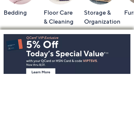
Bedding
Floor Care
Storage &
Fur
& Cleaning
Organization
Footer
Navigation
and
Information