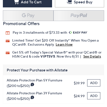
Add To Cart
Speed Buy
Promotional Offers
Pay in 3 installments of $73.33 with
Limited Time! Get $20 Off Instantly* When You Open a
QCard®. Exclusions Apply.
Learn How
Get 5% off Today's Special Value®* with your QCard® or
HSN Card & code
VIPTSV5
. Now thru 8/31. |
See Details
Protect Your Purchase with Allstate
Allstate Protection Plan 5Y Furniture
ADD
$39.99
($200 to$250)
Allstate Protection Plan 3Y Furniture
ADD
$24.99
($200 to$250)