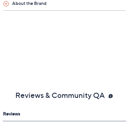
About the Brand
Reviews & Community QA