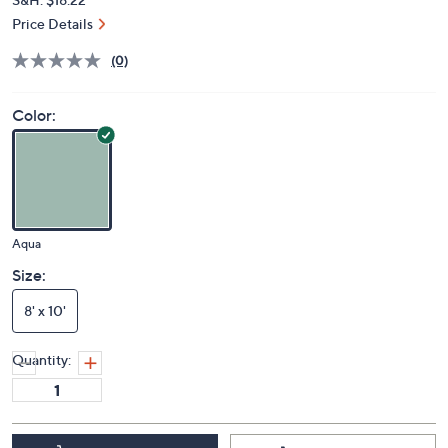
Price Details
(0)
Color:
Aqua
Size:
8' x 10'
Quantity: