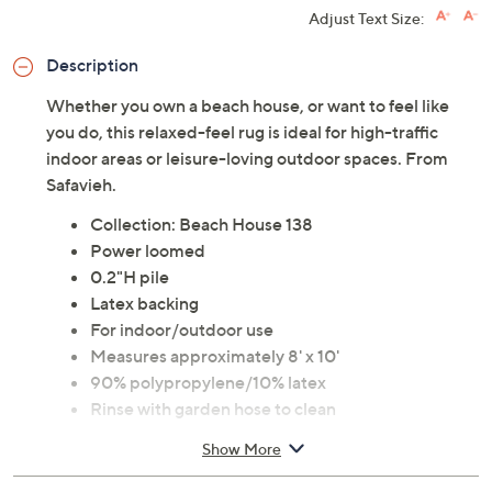
Adjust Text Size:
Description
Whether you own a beach house, or want to feel like
you do, this relaxed-feel rug is ideal for high-traffic
indoor areas or leisure-loving outdoor spaces. From
Safavieh.
Collection: Beach House 138
Power loomed
0.2"H pile
Latex backing
For indoor/outdoor use
Measures approximately 8' x 10'
90% polypropylene/10% latex
Rinse with garden hose to clean
Imported
Show More