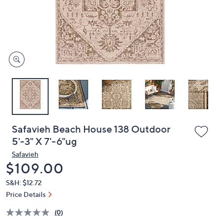
and
right
on
touch
devices
to
review.
Safavieh Beach House 138 Outdoor
5'-3" X 7'-6"ug
Safavieh
Deleted
$109.00
S&H: $12.72
Price Details
(0)