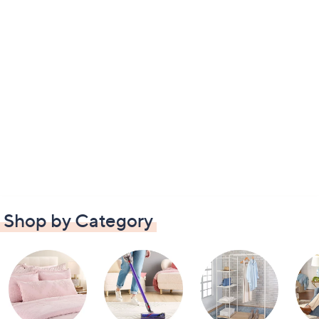
Shop by Category