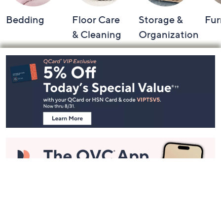
Bedding
Floor Care
Storage &
Fur
& Cleaning
Organization
Footer
Navigation
and
Information