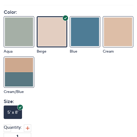
Color:
Aqua
Beige
Blue
Cream
Cream/Blue
Size:
5' x 8'
Quantity: