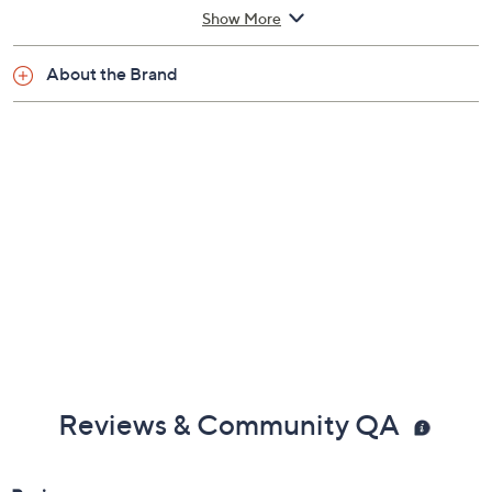
Show More
About the Brand
Reviews & Community QA