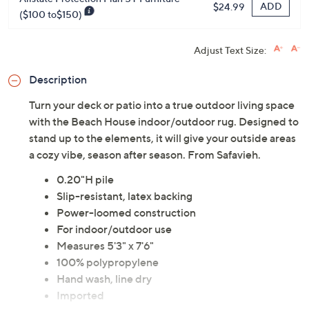
ADD
$24.99
($100 to$150)
Adjust Text Size:
Description
Turn your deck or patio into a true outdoor living space
with the Beach House indoor/outdoor rug. Designed to
stand up to the elements, it will give your outside areas
a cozy vibe, season after season. From Safavieh.
0.20"H pile
Slip-resistant, latex backing
Power-loomed construction
For indoor/outdoor use
Measures 5'3" x 7'6"
100% polypropylene
Hand wash, line dry
Imported