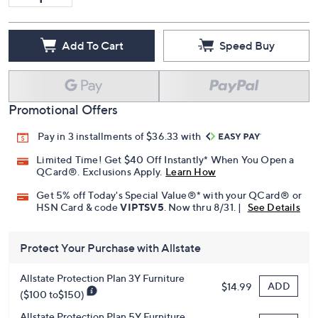
Add To Cart
Speed Buy
Promotional Offers
Pay in 3 installments of $36.33 with
Limited Time! Get $40 Off Instantly* When You Open a
QCard®. Exclusions Apply.
Learn How
Get 5% off Today's Special Value®* with your QCard® or
HSN Card & code
VIPTSV5
. Now thru 8/31. |
See Details
Protect Your Purchase with Allstate
Allstate Protection Plan 3Y Furniture
ADD
$14.99
($100 to$150)
Allstate Protection Plan 5Y Furniture