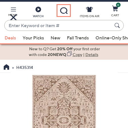
0
Skip
to
Main
MENU
CART
WATCH
ITEMS ON AIR
Content
Enter
Keyword
When
or
Deals
Your Picks
New
Fall Trends
Online-Only S
suggestions
Item
are
New to Q? Get
20% Off
your first order
#
available,
with code
20NEWQ
Copy
|
Details
use
H435314
the
up
and
down
arrow
keys
or
swipe
left