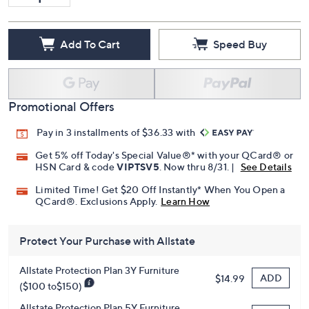
Add To Cart
Speed Buy
Promotional Offers
Pay in 3 installments of $36.33 with
Get 5% off Today's Special Value®* with your QCard® or
HSN Card & code
VIPTSV5
. Now thru 8/31. |
See Details
Limited Time! Get $20 Off Instantly* When You Open a
QCard®. Exclusions Apply.
Learn How
Protect Your Purchase with Allstate
Allstate Protection Plan 3Y Furniture
ADD
$14.99
($100 to$150)
Allstate Protection Plan 5Y Furniture