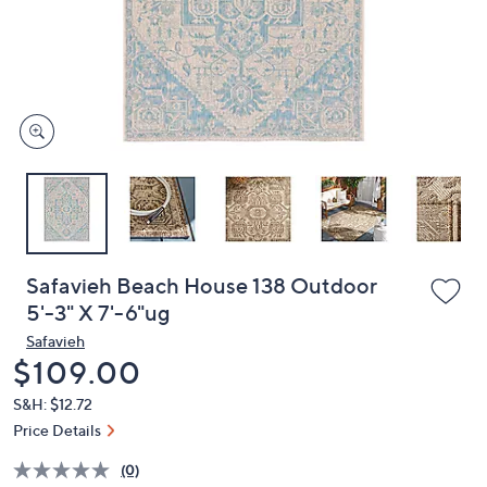
and
right
on
touch
devices
to
review.
Safavieh Beach House 138 Outdoor
5'-3" X 7'-6"ug
Safavieh
Deleted
$109.00
S&H: $12.72
Price Details
(0)