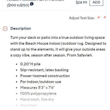
ADD
$24.99
($100 to$150)
Adjust Text Size:
Description
Turn your deck or patio into a true outdoor living space
with the Beach House indoor/outdoor rug. Designed to
stand up to the elements, it will give your outside areas
a cozy vibe, season after season. From Safavieh.
0.20"H pile
Slip-resistant, latex backing
Power-loomed construction
For indoor/outdoor use
Measures 5'3" x 7'6"
100% polypropylene
Hand wash, line dry
Imported