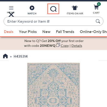
0
Skip
to
Main
MENU
CART
WATCH
ITEMS ON AIR
Content
Enter
Keyword
When
or
Deals
Your Picks
New
Fall Trends
Online-Only S
suggestions
Item
are
New to Q? Get
20% Off
your first order
#
available,
with code
20NEWQ
Copy
|
Details
use
H435314
the
up
and
down
arrow
keys
or
swipe
left