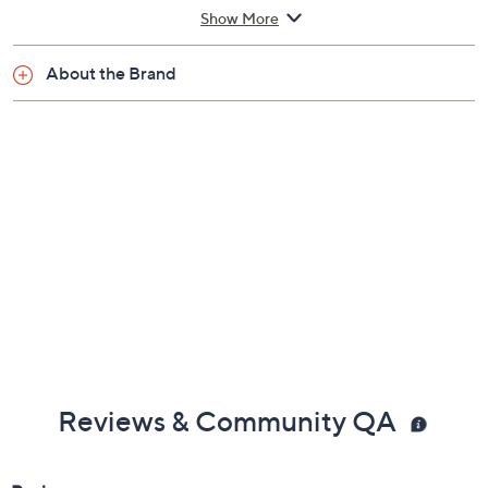
Show More
About the Brand
Reviews & Community QA