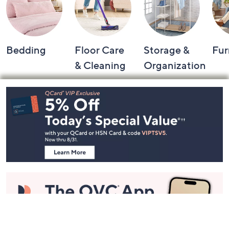
Bedding
Floor Care
Storage &
Fur
& Cleaning
Organization
Footer
Navigation
and
Information