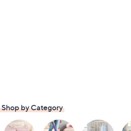
Shop by Category