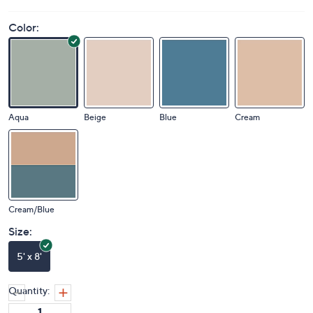
Color:
Aqua
Beige
Blue
Cream
Cream/Blue
Size:
5' x 8'
Quantity: