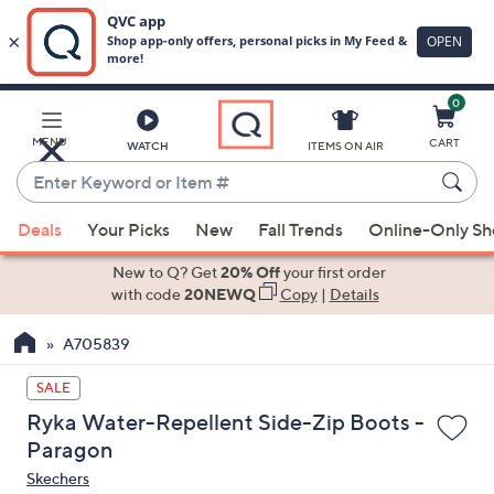
0
Skip
to
Main
MENU
CART
WATCH
ITEMS ON AIR
Content
Enter
Keyword
When
or
Deals
Your Picks
New
Fall Trends
Online-Only S
suggestions
Item
are
New to Q? Get
20% Off
your first order
#
available,
with code
20NEWQ
Copy
|
Details
use
A705839
the
up
SALE
and
Ryka Water-Repellent Side-Zip Boots -
down
Paragon
arrow
Skechers
keys