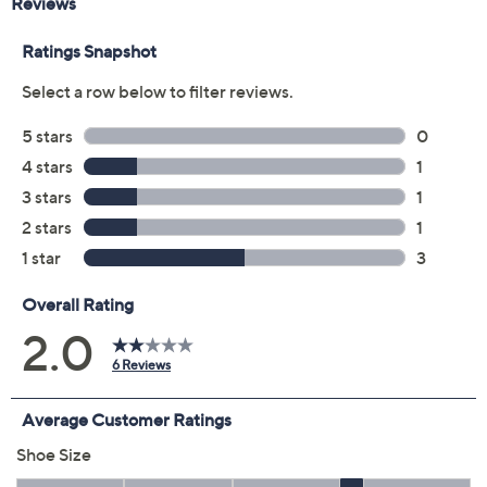
Size:
5M
5.5M
6M
6.5M
7M
7.5M
8M
8.5M
9M
9.5M
10M
11M
12M
6W
6.5W
7W
7.5W
8W
8.5W
9W
9.5W
10W
11W
12W
Quantity:
Free Exchanges for 30 Days
Add To Cart
Speed Buy