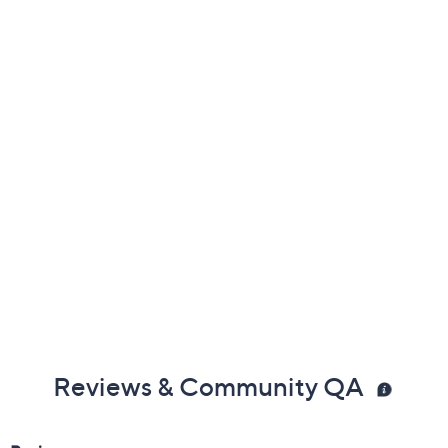
Previously recorded videos may contain expired pricing, exclusivity
claims, or promotional offers.
Color:
Black
Nude
Vetiver Green