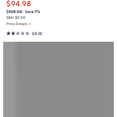
$94.98
or
swipe
QVC
Deleted
$105.00
Save 9%
PRICE:
left
S&H: $5.50
and
Price Details
right
2.0
(6)
on
touch
devices
to
review.