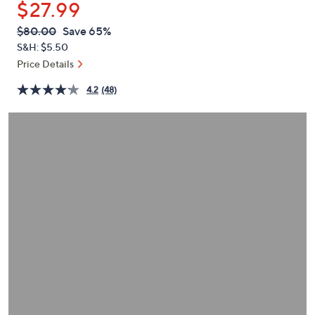
$27.99
or
swipe
QVC
Deleted
$80.00
Save 65%
PRICE:
left
S&H: $5.50
and
Price Details
right
4.2
(48)
on
touch
devices
to
review.