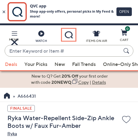
0
Skip
to
Main
MENU
CART
WATCH
ITEMS ON AIR
Content
Enter
Keyword
When
or
Deals
Your Picks
New
Fall Trends
Online-Only S
suggestions
Item
are
New to Q? Get
20% Off
your first order
#
available,
with code
20NEWQ
Copy
|
Details
use
A666431
the
up
FINAL SALE
and
Ryka Water-Repellent Side-Zip Ankle
down
Boots w/ Faux Fur-Amber
arrow
Ryka
keys