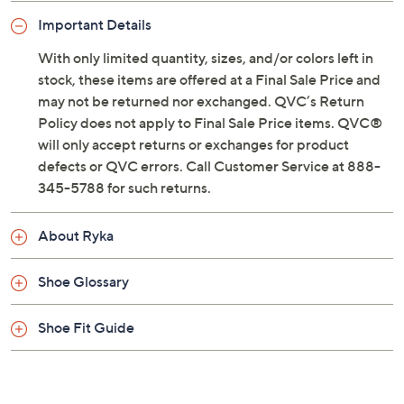
Previously recorded videos may contain expired pricing, exclusivity
claims, or promotional offers.