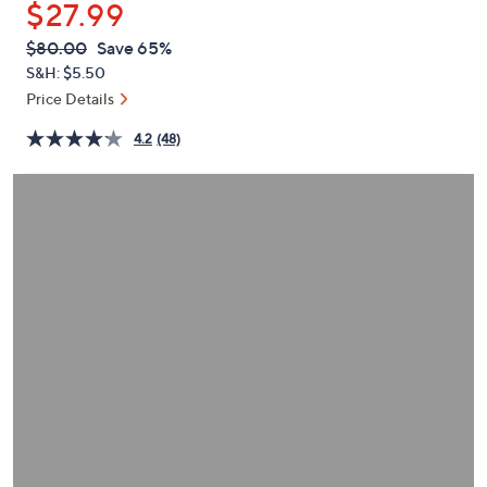
$27.99
or
swipe
QVC
Deleted
$80.00
Save 65%
PRICE:
left
S&H: $5.50
and
Price Details
right
4.2
(48)
on
touch
devices
to
review.