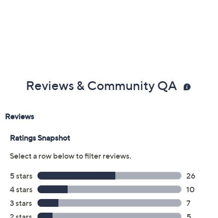
Previously recorded videos may contain expired pricing, exclusivity
claims, or promotional offers.
Color:
Black
Sky Grey
Walnut Brown