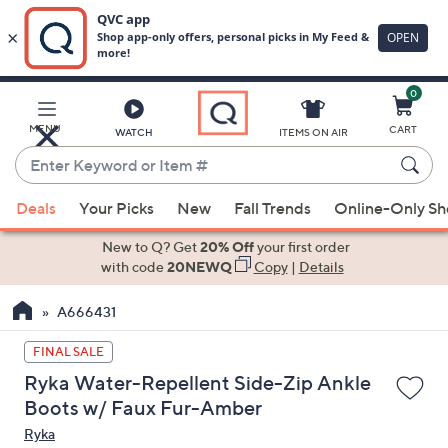
0
Skip
to
Main
MENU
CART
WATCH
ITEMS ON AIR
Content
Enter
Keyword
When
or
Deals
Your Picks
New
Fall Trends
Online-Only S
suggestions
Item
are
New to Q? Get
20% Off
your first order
#
available,
with code
20NEWQ
Copy
|
Details
use
A666431
the
up
FINAL SALE
and
Ryka Water-Repellent Side-Zip Ankle
down
Boots w/ Faux Fur-Amber
arrow
Ryka
keys