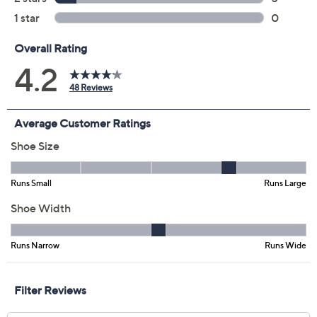
Size:
5.5M
7.5W
11W
Quantity:
Add To Cart
Speed Buy
Not Eligible for Returns or Exchanges
Promotional Offers
Pay in 2 installments of $14.00 with
Get 5% off Today's Special Value®* with your QCard® or
HSN Card & code
VIPTSV5
. Now thru 8/31. |
See Details