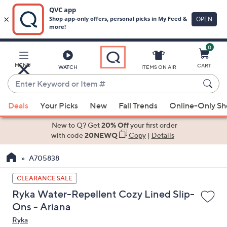
0
Skip
to
Main
MENU
CART
WATCH
ITEMS ON AIR
Content
Enter
Keyword
When
or
Deals
Your Picks
New
Fall Trends
Online-Only S
suggestions
Item
are
New to Q? Get
20% Off
your first order
#
available,
with code
20NEWQ
Copy
|
Details
use
A705838
the
up
CLEARANCE SALE
and
Ryka Water-Repellent Cozy Lined Slip-
down
Ons - Ariana
arrow
Ryka
keys