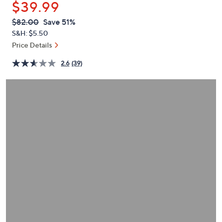
$39.99
or
swipe
QVC
Deleted
$82.00
Save 51%
PRICE:
left
S&H: $5.50
and
Price Details
right
2.6
(39)
on
touch
devices
to
review.