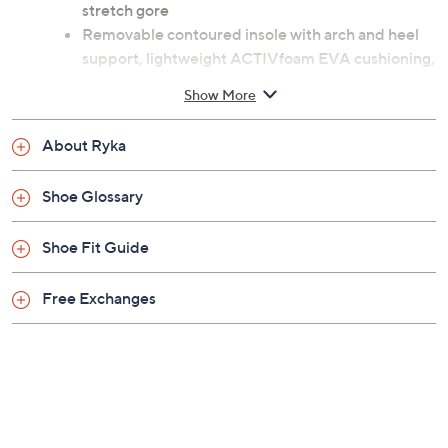
Previously recorded videos may contain expired pricing, exclusivity
claims, or promotional offers.