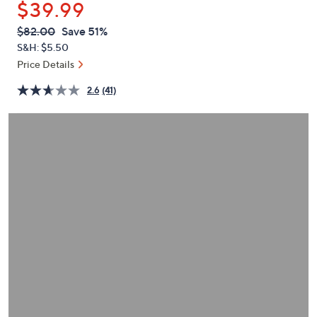
$39.99
or
swipe
QVC
Deleted
$82.00
Save 51%
PRICE:
left
S&H: $5.50
and
Price Details
right
2.6
(41)
on
touch
devices
to
review.