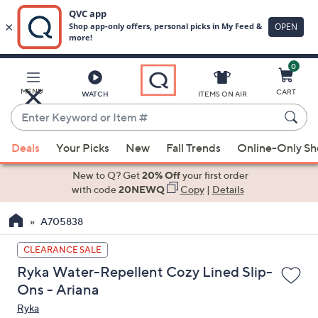
0
Skip
to
Main
MENU
CART
WATCH
ITEMS ON AIR
Content
Enter
Keyword
When
or
Deals
Your Picks
New
Fall Trends
Online-Only S
suggestions
Item
are
New to Q? Get
20% Off
your first order
#
available,
with code
20NEWQ
Copy
|
Details
use
A705838
the
up
CLEARANCE SALE
and
Ryka Water-Repellent Cozy Lined Slip-
down
Ons - Ariana
arrow
Ryka
keys