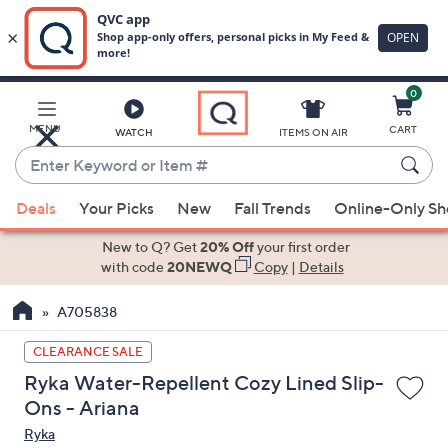
0
Skip
to
Main
MENU
CART
WATCH
ITEMS ON AIR
Content
Enter
Keyword
When
or
Deals
Your Picks
New
Fall Trends
Online-Only S
suggestions
Item
are
New to Q? Get
20% Off
your first order
#
available,
with code
20NEWQ
Copy
|
Details
use
A705838
the
up
CLEARANCE SALE
and
Ryka Water-Repellent Cozy Lined Slip-
down
Ons - Ariana
arrow
Ryka
keys