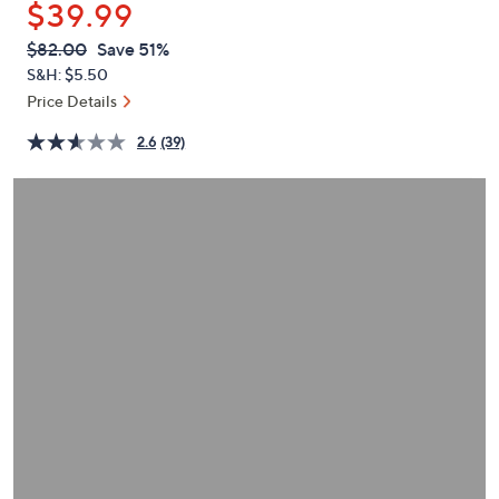
$39.99
or
swipe
QVC
Deleted
$82.00
Save 51%
PRICE:
left
S&H: $5.50
and
Price Details
right
2.6
(39)
on
touch
devices
to
review.