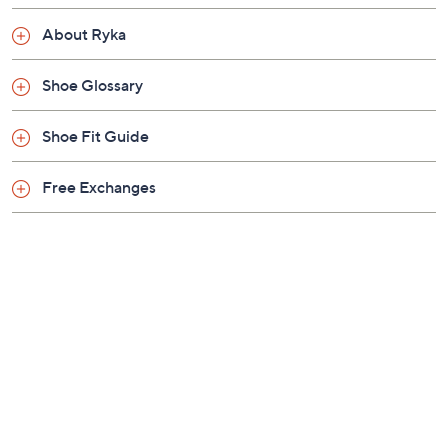
Previously recorded videos may contain expired pricing, exclusivity
claims, or promotional offers.