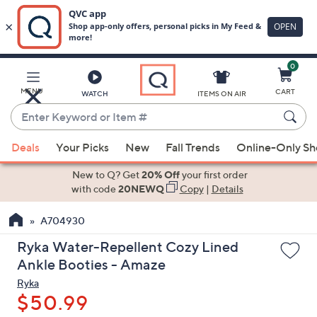
0
Skip
to
Main
MENU
CART
WATCH
ITEMS ON AIR
Content
Enter
Keyword
When
or
Deals
Your Picks
New
Fall Trends
Online-Only S
suggestions
Item
are
New to Q? Get
20% Off
your first order
#
available,
with code
20NEWQ
Copy
|
Details
use
A704930
the
up
Ryka Water-Repellent Cozy Lined
and
Ankle Booties - Amaze
down
Ryka
arrow
$50.99
keys