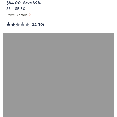
QVC
Deleted
$84.00
Save 39%
or
PRICE:
S&H: $5.50
swipe
Price Details
left
and
2.2
(30)
right
on
touch
devices
to
review.