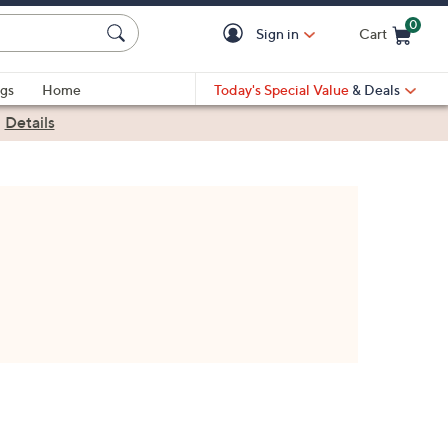
0
Sign in
Cart
Cart is Empty
gs
Home
Today's Special Value
& Deals
|
Details