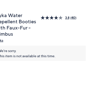
yka Water
3.8
(40)
epellent Booties
ith Faux-Fur -
imbus
ka
e're sorry.
his item is not available at this time.