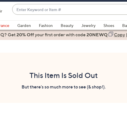
Enter
ir
Keyword
When
or
suggestions
rance
Garden
Fashion
Beauty
Jewelry
Shoes
Ba
Item
are
 Q? Get
#
20% Off
your first order
with code
20NEWQ
Copy
available,
use
the
up
and
down
This Item Is Sold Out
arrow
keys
But there's so much more to see (& shop!).
or
swipe
left
and
right
on