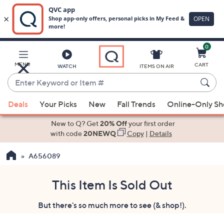
0
Skip
to
Main
MENU
CART
WATCH
ITEMS ON AIR
Content
Enter
Keyword
When
or
Deals
Your Picks
New
Fall Trends
Online-Only S
suggestions
Item
are
New to Q? Get
20% Off
your first order
#
available,
with code
20NEWQ
Copy
|
Details
use
A656089
the
up
and
This Item Is Sold Out
down
But there's so much more to see (& shop!).
arrow
keys