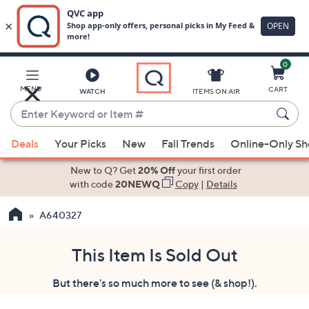
0
Skip
to
Main
MENU
CART
WATCH
ITEMS ON AIR
Content
Enter
Keyword
When
or
Deals
Your Picks
New
Fall Trends
Online-Only S
suggestions
Item
are
New to Q? Get
20% Off
your first order
#
available,
with code
20NEWQ
Copy
|
Details
use
A640327
the
up
and
This Item Is Sold Out
down
But there's so much more to see (& shop!).
arrow
keys