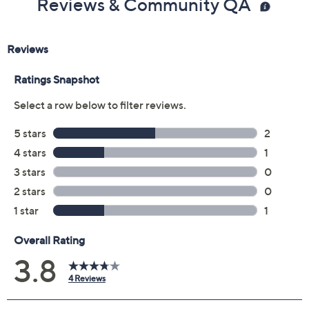
Reviews & Community QA