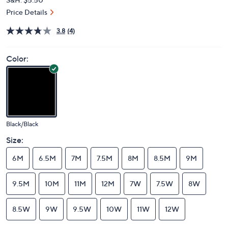
Price Details
3.8
(4)
Color:
Black/Black
Size:
6M
6.5M
7M
7.5M
8M
8.5M
9M
9.5M
10M
11M
12M
7W
7.5W
8W
8.5W
9W
9.5W
10W
11W
12W