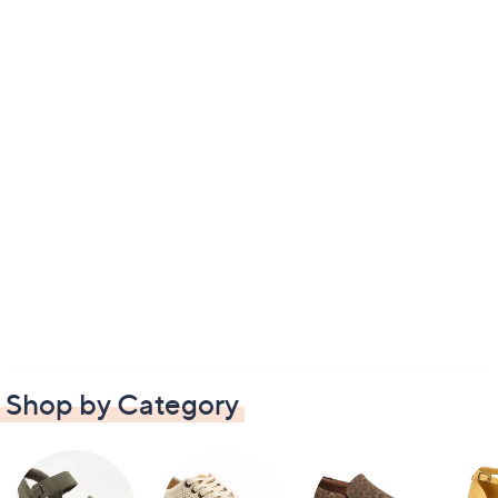
Shop by Category