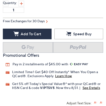
Quantity:
Free Exchanges for 30 Days
Add To Cart
Speed Buy
Promotional Offers
Pay in 2 installments of $45.00 with
Limited Time! Get $40 Off Instantly* When You Open a
QCard®. Exclusions Apply.
Learn How
Get 5% off Today's Special Value®* with your QCard® or
HSN Card & code
VIPTSV5
. Now thru 8/31. |
See Details
Adjust Text Size: