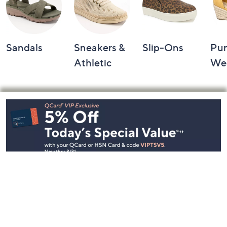
Sandals
Sneakers &
Slip-Ons
Pu
Athletic
We
Footer
Navigation
and
Information