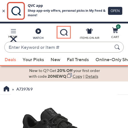
0
Skip
to
Main
MENU
CART
WATCH
ITEMS ON AIR
Content
Enter
Keyword
When
or
Deals
Your Picks
New
Fall Trends
Online-Only S
suggestions
Item
are
New to Q? Get
20% Off
your first order
#
available,
with code
20NEWQ
Copy
|
Details
use
A739769
the
up
and
down
arrow
keys