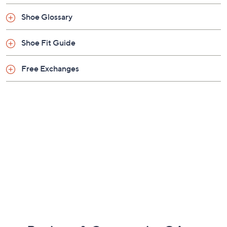
Approximately 1.75"H heel
Shoe Glossary
Fabric upper; man-made outsole
Imported
Shoe Fit Guide
Free Exchanges