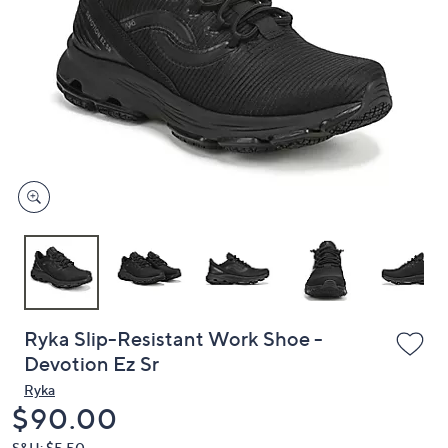
or
swipe
left
and
right
on
touch
devices
to
review.
Ryka Slip-Resistant Work Shoe -
Devotion Ez Sr
Ryka
Deleted
$90.00
S&H: $5.50