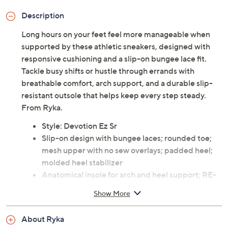
Description
Long hours on your feet feel more manageable when
supported by these athletic sneakers, designed with
responsive cushioning and a slip-on bungee lace fit.
Tackle busy shifts or hustle through errands with
breathable comfort, arch support, and a durable slip-
resistant outsole that helps keep every step steady.
From Ryka.
Style: Devotion Ez Sr
Slip-on design with bungee laces; rounded toe;
mesh upper with no sew overlays; padded heel;
molded heel stabilizer
Anatomical insole for arch and heel support; RE-
ZORB responsive cushioning midsole plus RE-
Show More
ZORB Lite in forefoot and heel; durable rubber
outsole with built-in compression channels for
About Ryka
shock absorption