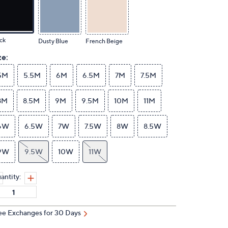
ck
Dusty Blue
French Beige
ze:
5M
5.5M
6M
6.5M
7M
7.5M
8M
8.5M
9M
9.5M
10M
11M
6W
6.5W
7W
7.5W
8W
8.5W
9W
9.5W
10W
11W
antity:
ee Exchanges for 30 Days