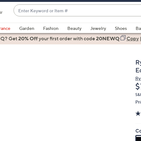
Enter
ir
Keyword
When
or
suggestions
rance
Garden
Fashion
Beauty
Jewelry
Shoes
Ba
Item
are
 Q? Get
#
20% Off
your first order
with code
20NEWQ
Copy
available,
use
the
R
up
E
and
Ry
down
D
$
arrow
keys
S&
Pr
or
swipe
left
and
Co
right
on