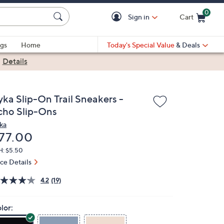
0
Sign in
Cart
Cart is Empty
gs
Home
Today's Special Value
& Deals
|
Details
yka Slip-On Trail Sneakers -
cho Slip-Ons
ka
eleted
77.00
H: $5.50
ice Details
4.2
(19)
lor: