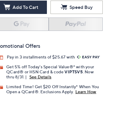
Add To Cart
Speed Buy
omotional Offers
Pay in 3 installments of $25.67 with
Get 5% off Today's Special Value®* with your
QCard® or HSN Card & code
VIPTSV5
. Now
thru 8/31. |
See Details
Limited Time! Get $20 Off Instantly* When You
Open a QCard®. Exclusions Apply.
Learn How