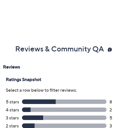
Previously recorded videos may contain expired pricing, exclusivity
claims, or promotional offers.
Color:
Black
Brilliant White
Dusty Blue
Size: