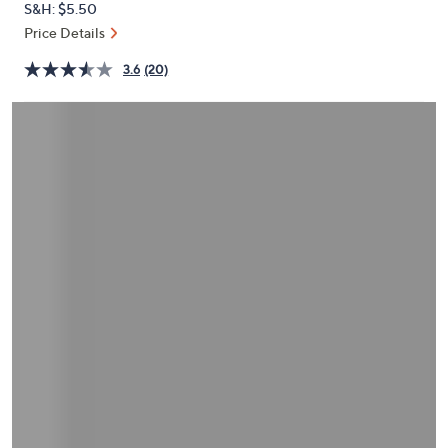
S&H: $5.50
or
Price Details
swipe
left
3.6
(20)
and
right
on
touch
devices
to
review.