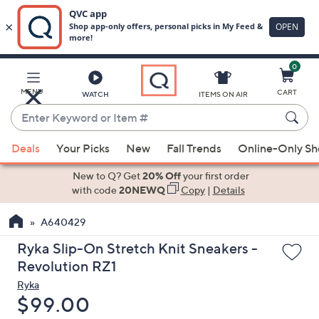
0
Skip
to
Main
MENU
CART
WATCH
ITEMS ON AIR
Content
Enter
Keyword
When
or
Deals
Your Picks
New
Fall Trends
Online-Only S
suggestions
Item
are
New to Q? Get
20% Off
your first order
#
available,
with code
20NEWQ
Copy
|
Details
use
A640429
the
up
Ryka Slip-On Stretch Knit Sneakers -
and
Revolution RZ1
down
Ryka
arrow
Deleted
$99.00
keys