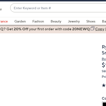
Enter
ir
Keyword
When
or
suggestions
rance
Garden
Fashion
Beauty
Jewelry
Shoes
Ba
Item
are
 Q? Get
#
20% Off
your first order
with code
20NEWQ
Copy
available,
use
the
R
up
S
and
Ry
down
D
$
arrow
keys
S&
Pr
or
swipe
left
and
Co
right
on