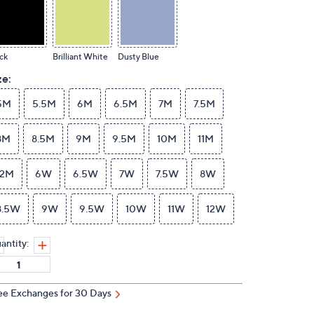
ck
Brilliant White
Dusty Blue
ze:
5M
5.5M
6M
6.5M
7M
7.5M
8M
8.5M
9M
9.5M
10M
11M
12M
6W
6.5W
7W
7.5W
8W
8.5W
9W
9.5W
10W
11W
12W
antity:
ee Exchanges for 30 Days