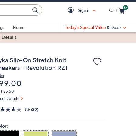
0
Sign in
Cart
Cart is Empty
gs
Home
Today's Special Value
& Deals
|
Details
yka Slip-On Stretch Knit
neakers - Revolution RZ1
ka
eleted
99.00
H: $5.50
ice Details
3.6
(20)
lor: