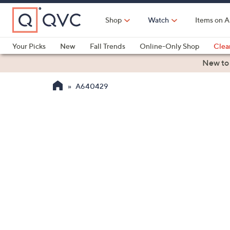
Skip
to
Shop
Watch
Items on A
Main
Content
Your Picks
New
Fall Trends
Online-Only Shop
Clea
Electronics
Kitchen
Food & Wine
Health & Fitness
New to
A640429