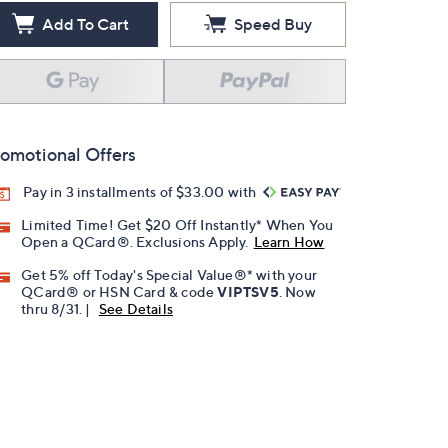
Add To Cart
Speed Buy
omotional Offers
Pay in 3 installments of $33.00 with
Limited Time! Get $20 Off Instantly* When You
Open a QCard®. Exclusions Apply.
Learn How
Get 5% off Today's Special Value®* with your
QCard® or HSN Card & code
VIPTSV5
. Now
thru 8/31. |
See Details