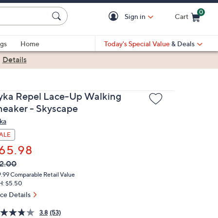
0
Sign in
Cart
Cart is Empty
gs
Home
Today's Special Value
& Deals
|
Details
yka Repel Lace-Up Walking
neaker - Skyscape
ka
ALE
65.98
VC
leted
2.00
ICE:
9.99
Comparable Retail Value
H: $5.50
ice Details
3.8
(53)