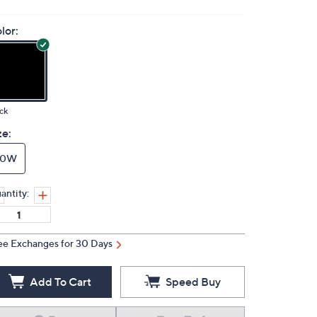
lor:
ck
ze:
10W
antity:
ee Exchanges for 30 Days
Add To Cart
Speed Buy