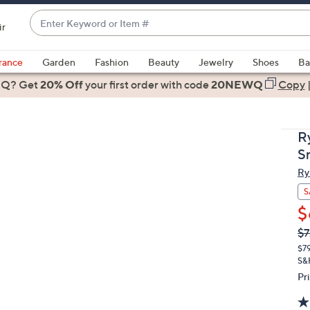
Enter
ir
Keyword
When
or
suggestions
rance
Garden
Fashion
Beauty
Jewelry
Shoes
Ba
Item
are
 Q? Get
#
20% Off
your first order
with code
20NEWQ
Copy
available,
use
the
R
up
S
and
Ry
down
arrow
S
keys
$
or
Q
De
$7
PR
swipe
$7
left
S&
and
Pr
right
on