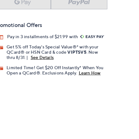
omotional Offers
Pay in 3 installments of $21.99 with
Get 5% off Today's Special Value®* with your
QCard® or HSN Card & code
VIPTSV5
. Now
thru 8/31. |
See Details
Limited Time! Get $20 Off Instantly* When You
Open a QCard®. Exclusions Apply.
Learn How