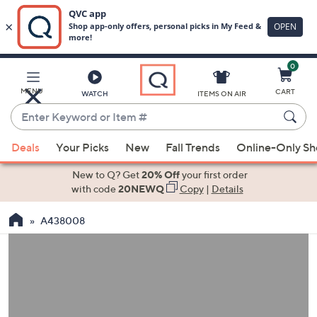
0
Skip
to
Main
MENU
CART
WATCH
ITEMS ON AIR
Content
Enter
Keyword
When
or
Deals
Your Picks
New
Fall Trends
Online-Only S
suggestions
Item
are
New to Q? Get
20% Off
your first order
#
available,
with code
20NEWQ
Copy
|
Details
use
A438008
the
up
and
down
arrow
keys