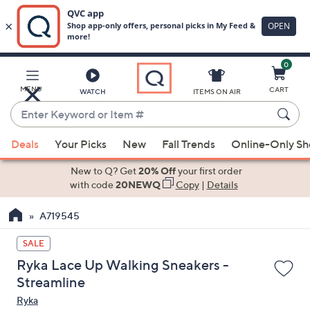
0
Skip
to
Main
MENU
CART
WATCH
ITEMS ON AIR
Content
Enter
Keyword
When
or
Deals
Your Picks
New
Fall Trends
Online-Only S
suggestions
Item
are
New to Q? Get
20% Off
your first order
#
available,
with code
20NEWQ
Copy
|
Details
use
A719545
the
up
SALE
and
Ryka Lace Up Walking Sneakers -
down
Streamline
arrow
Ryka
keys