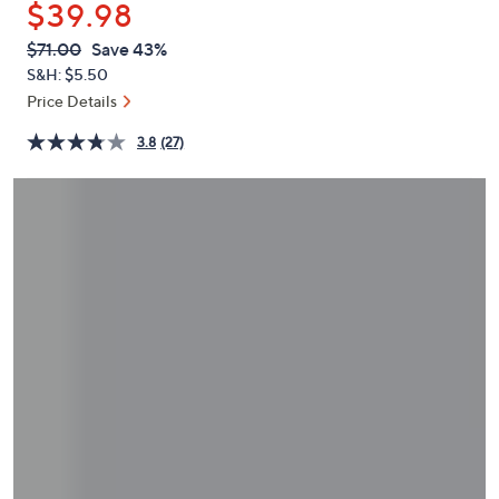
$39.98
or
swipe
QVC
Deleted
$71.00
Save 43%
PRICE:
left
S&H: $5.50
and
Price Details
right
3.8
(27)
on
touch
devices
to
review.