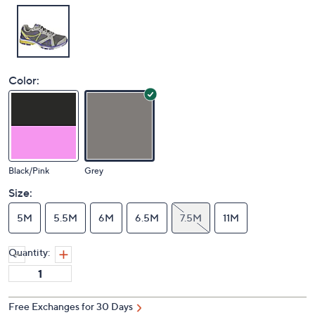
Color:
Black/Pink
Grey
Size:
5M
5.5M
6M
6.5M
7.5M
11M
Quantity:
Free Exchanges for 30 Days