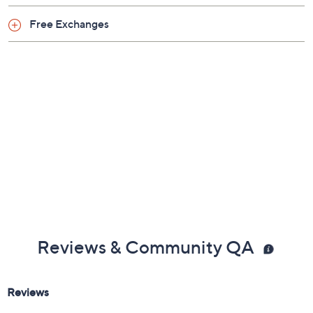
Free Exchanges
Reviews & Community QA