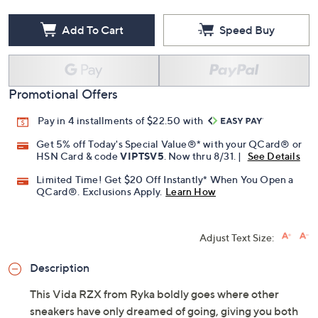
Add To Cart
Speed Buy
Promotional Offers
Pay in 4 installments of $22.50 with
Get 5% off Today's Special Value®* with your QCard® or
HSN Card & code
VIPTSV5
. Now thru 8/31. |
See Details
Limited Time! Get $20 Off Instantly* When You Open a
QCard®. Exclusions Apply.
Learn How
Adjust Text Size:
Description
This Vida RZX from Ryka boldly goes where other
sneakers have only dreamed of going, giving you both