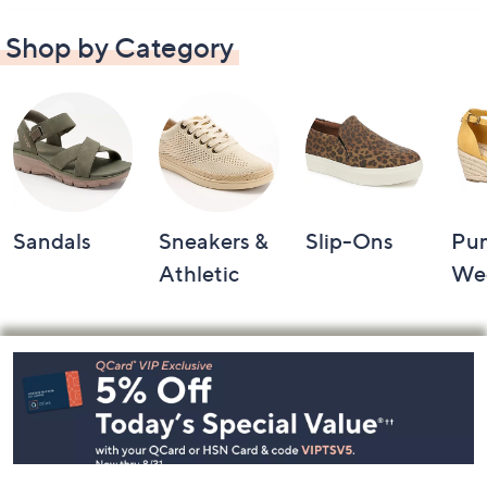
Shop by Category
Sandals
Sneakers &
Slip-Ons
Pu
Athletic
We
Footer
Navigation
and
Information