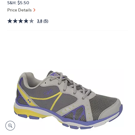
S&H: $5.50
or
Price Details
swipe
left
3.8
(5)
and
right
on
touch
devices
to
review.