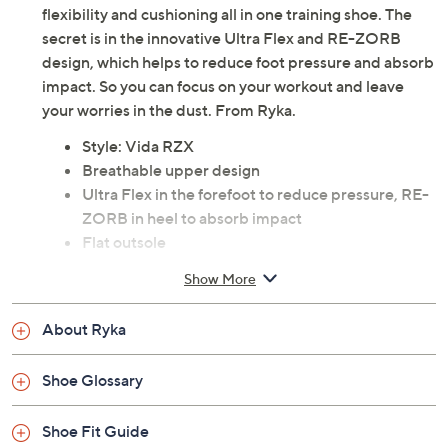
flexibility and cushioning all in one training shoe. The
secret is in the innovative Ultra Flex and RE-ZORB
design, which helps to reduce foot pressure and absorb
impact. So you can focus on your workout and leave
your worries in the dust. From Ryka.
Style: Vida RZX
Breathable upper design
Ultra Flex in the forefoot to reduce pressure, RE-
ZORB in heel to absorb impact
Flat outsole
Man-made materials
Show More
Imported
About Ryka
Shoe Glossary
Shoe Fit Guide