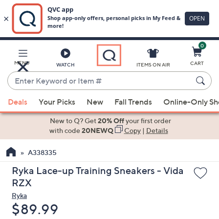
0
Skip
to
Main
MENU
CART
WATCH
ITEMS ON AIR
Content
Enter
Keyword
When
or
Deals
Your Picks
New
Fall Trends
Online-Only S
suggestions
Item
are
New to Q? Get
20% Off
your first order
#
available,
with code
20NEWQ
Copy
|
Details
use
A338335
the
up
Ryka Lace-up Training Sneakers - Vida
and
RZX
down
Ryka
arrow
Deleted
$89.99
keys