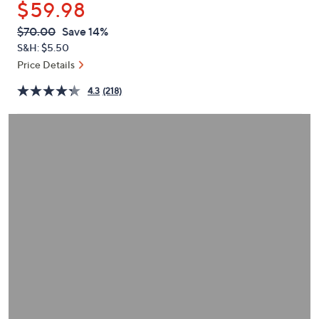
$59.98
or
swipe
QVC
Deleted
$70.00
Save 14%
PRICE:
left
S&H: $5.50
and
Price Details
right
4.3
(218)
on
touch
devices
to
review.