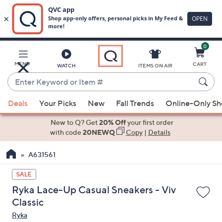
0
Skip
to
Main
MENU
CART
WATCH
ITEMS ON AIR
Content
Enter
Keyword
When
or
Deals
Your Picks
New
Fall Trends
Online-Only S
suggestions
Item
are
New to Q? Get
20% Off
your first order
#
available,
with code
20NEWQ
Copy
|
Details
use
A631561
the
up
SALE
and
Ryka Lace-Up Casual Sneakers - Viv
down
Classic
arrow
Ryka
keys