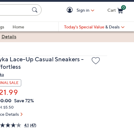
0
Sign in
Cart
Cart is Empty
gs
Home
Today's Special Value
& Deals
|
Details
yka Lace-Up Casual Sneakers -
fortless
ka
INAL SALE
21.99
VC
leted
80.00
Save 72%
ICE:
H: $5.50
ice Details
4.1
(47)