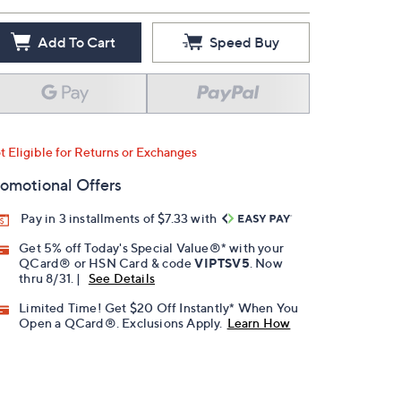
Add To Cart
Speed Buy
t Eligible for Returns or Exchanges
omotional Offers
Pay in 3 installments of $7.33 with
Get 5% off Today's Special Value®* with your
QCard® or HSN Card & code
VIPTSV5
. Now
thru 8/31. |
See Details
Limited Time! Get $20 Off Instantly* When You
Open a QCard®. Exclusions Apply.
Learn How