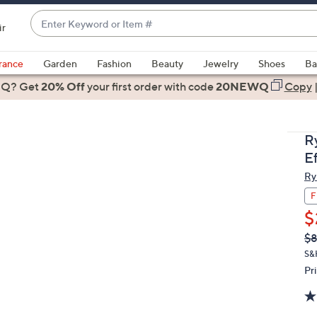
Enter
ir
Keyword
When
or
suggestions
rance
Garden
Fashion
Beauty
Jewelry
Shoes
Ba
Item
are
 Q? Get
#
20% Off
your first order
with code
20NEWQ
Copy
available,
use
the
R
up
Ef
and
Ry
down
arrow
F
keys
$
or
Q
De
$
PR
swipe
S&
left
Pr
and
right
on