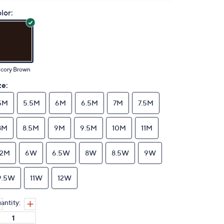
lor:
icory Brown
ze:
5M
5.5M
6M
6.5M
7M
7.5M
8M
8.5M
9M
9.5M
10M
11M
12M
6W
6.5W
8W
8.5W
9W
9.5W
11W
12W
antity: