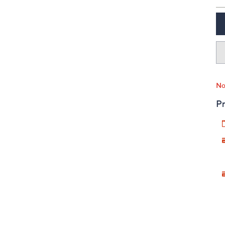
No
Pr