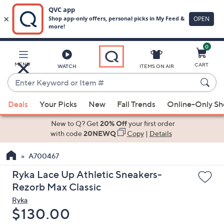
0
Skip
to
Main
MENU
CART
WATCH
ITEMS ON AIR
Content
Enter
Keyword
When
or
Deals
Your Picks
New
Fall Trends
Online-Only S
suggestions
Item
are
New to Q? Get
20% Off
your first order
#
available,
with code
20NEWQ
Copy
|
Details
use
A700467
the
up
Ryka Lace Up Athletic Sneakers-
and
Rezorb Max Classic
down
Ryka
arrow
Deleted
$130.00
keys