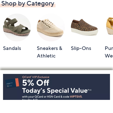
Shop by Category
Sandals
Sneakers &
Slip-Ons
Pu
Athletic
We
Footer
Navigation
and
Information