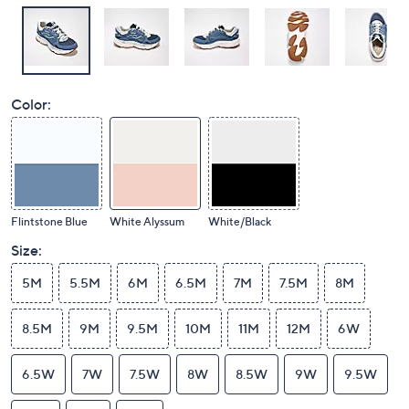
Color:
Flintstone Blue
White Alyssum
White/Black
Size:
5M
5.5M
6M
6.5M
7M
7.5M
8M
8.5M
9M
9.5M
10M
11M
12M
6W
6.5W
7W
7.5W
8W
8.5W
9W
9.5W