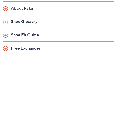
Approximately 0.43"H sole
About Ryka
Fit: true to size
Leather/fabric/man-made upper; man-made
Shoe Glossary
balance
Imported
Shoe Fit Guide
Free Exchanges