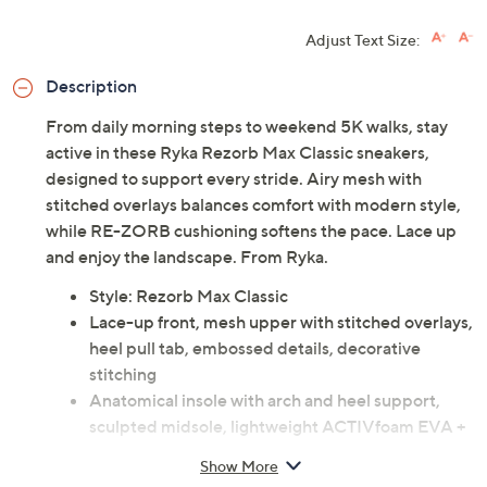
Adjust Text Size:
Description
From daily morning steps to weekend 5K walks, stay
active in these Ryka Rezorb Max Classic sneakers,
designed to support every stride. Airy mesh with
stitched overlays balances comfort with modern style,
while RE-ZORB cushioning softens the pace. Lace up
and enjoy the landscape. From Ryka.
Style: Rezorb Max Classic
Lace-up front, mesh upper with stitched overlays,
heel pull tab, embossed details, decorative
stitching
Anatomical insole with arch and heel support,
sculpted midsole, lightweight ACTIVfoam EVA +
RE-ZORB responsive cushioning, two-piece
Show More
rubber sole