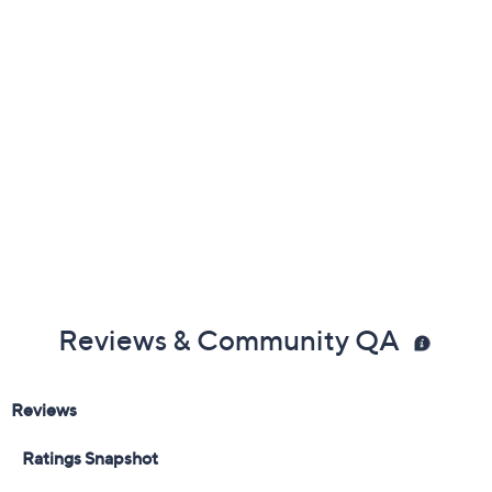
Reviews & Community QA