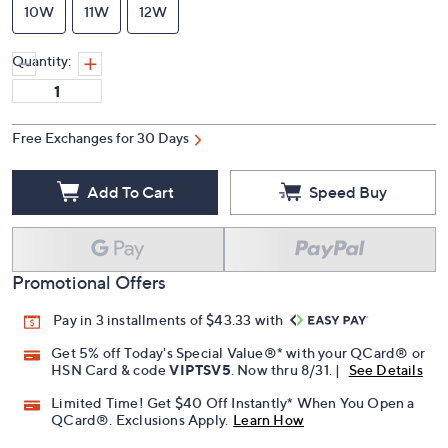
10W
11W
12W
Quantity:
Free Exchanges for 30 Days
Add To Cart
Speed Buy
Promotional Offers
Pay in 3 installments of $43.33 with
Get 5% off Today's Special Value®* with your QCard® or
HSN Card & code
VIPTSV5
. Now thru 8/31. |
See Details
Limited Time! Get $40 Off Instantly* When You Open a
QCard®. Exclusions Apply.
Learn How