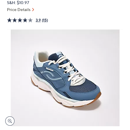
S&H: $10.97
or
Price Details
swipe
left
3.9
(15)
and
right
on
touch
devices
to
review.