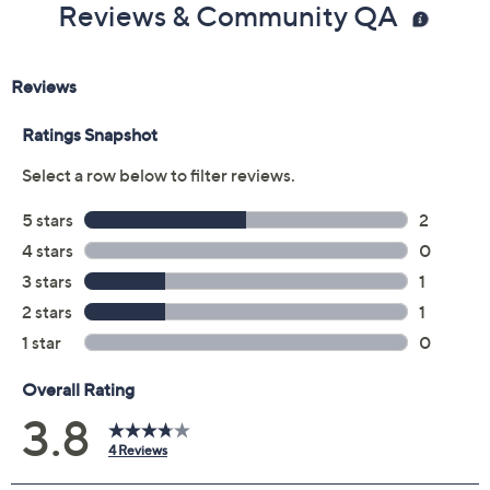
Reviews & Community QA