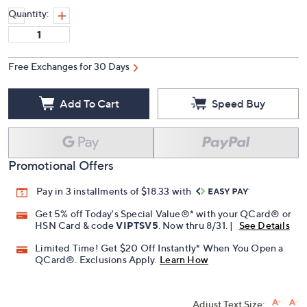
Quantity:
Free Exchanges for 30 Days
Add To Cart
Speed Buy
Promotional Offers
Pay in 3 installments of $18.33 with
Get 5% off Today's Special Value®* with your QCard® or
HSN Card & code
VIPTSV5
. Now thru 8/31. |
See Details
Limited Time! Get $20 Off Instantly* When You Open a
QCard®. Exclusions Apply.
Learn How
Adjust Text Size: