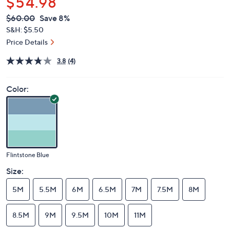
$54.98
QVC
Deleted
$60.00
Save 8%
PRICE:
S&H: $5.50
Price Details
3.8
(4)
Color:
Flintstone Blue
Size:
5M
5.5M
6M
6.5M
7M
7.5M
8M
8.5M
9M
9.5M
10M
11M