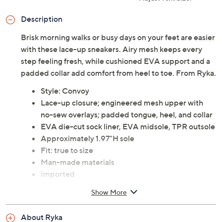
Description
Brisk morning walks or busy days on your feet are easier
with these lace-up sneakers. Airy mesh keeps every
step feeling fresh, while cushioned EVA support and a
padded collar add comfort from heel to toe. From Ryka.
Style: Convoy
Lace-up closure; engineered mesh upper with
no-sew overlays; padded tongue, heel, and collar
EVA die-cut sock liner, EVA midsole, TPR outsole
Approximately 1.97"H sole
Fit: true to size
Man-made materials
Imported
Show More
About Ryka