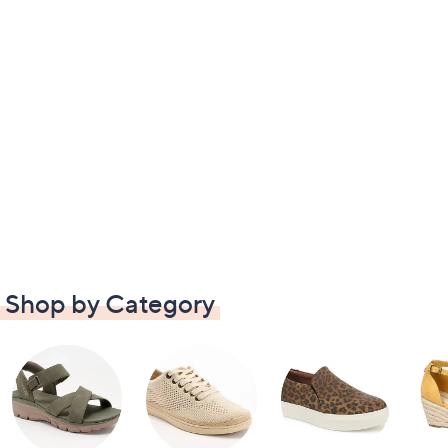
Shop by Category