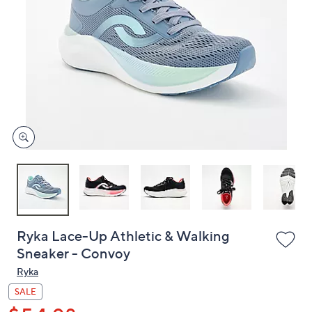
or
swipe
left
and
right
on
touch
devices
to
review.
Ryka Lace-Up Athletic & Walking
Sneaker - Convoy
Ryka
SALE