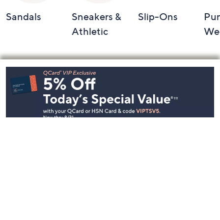
Sandals
Sneakers &
Slip-Ons
Pu
Athletic
We
Footer
Navigation
and
Information