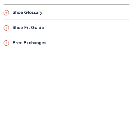
Shoe Glossary
Shoe Fit Guide
Free Exchanges