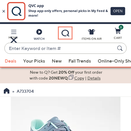
0
Skip
to
Main
MENU
CART
WATCH
ITEMS ON AIR
Content
Enter
Keyword
When
or
Deals
Your Picks
New
Fall Trends
Online-Only S
suggestions
Item
are
New to Q? Get
20% Off
your first order
#
available,
with code
20NEWQ
Copy
|
Details
use
A733704
the
up
and
down
arrow
keys