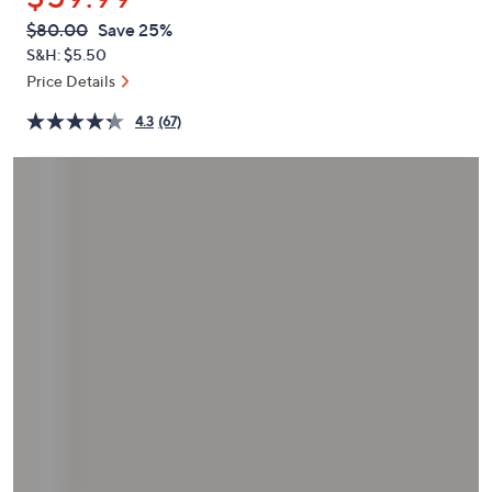
or
QVC
Deleted
$80.00
Save 25%
swipe
PRICE:
S&H: $5.50
left
Price Details
and
right
4.3
(67)
on
touch
devices
to
review.