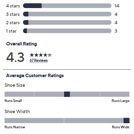
Previously recorded videos may contain expired pricing, exclusivity
claims, or promotional offers.
Color:
Black
Black/White
Size: