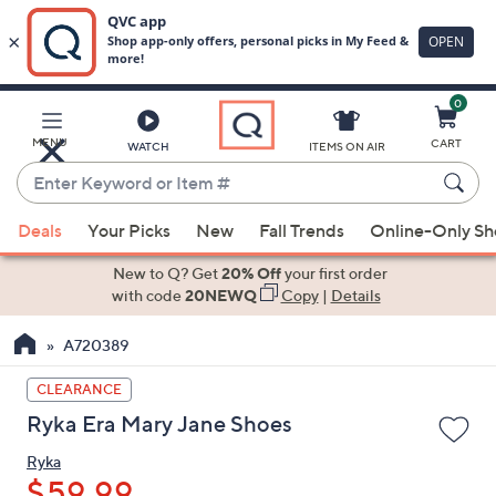
0
Skip
to
Main
MENU
CART
WATCH
ITEMS ON AIR
Content
Enter
Keyword
When
or
Deals
Your Picks
New
Fall Trends
Online-Only S
suggestions
Item
are
New to Q? Get
20% Off
your first order
#
available,
with code
20NEWQ
Copy
|
Details
use
A720389
the
up
CLEARANCE
and
Ryka Era Mary Jane Shoes
down
arrow
Ryka
keys
$59.99