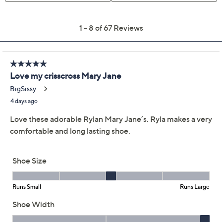
Limited Time! Get $20 Off Instantly* When You Open a
QCard®. Exclusions Apply.
Learn How
Get 5% off Today's Special Value®* with your QCard® or
HSN Card & code
VIPTSV5
. Now thru 8/31. |
See Details
Adjust Text Size:
Description
Slip into all-day ease with these Mary Jane shoes,
where a soft fabric upper meets a supportive elastic
strap for comfortable security during everything from
brisk errands to weekend strolls. They are cushioned
underfoot with an anatomical insole and ACTIVfoam
midsole, so your feet will appreciate the gentle support
and shock absorption with every step. Toss them in the
wash to keep them looking fresh. From Ryka.
Mary-Jane style with elastic strap, low-profile