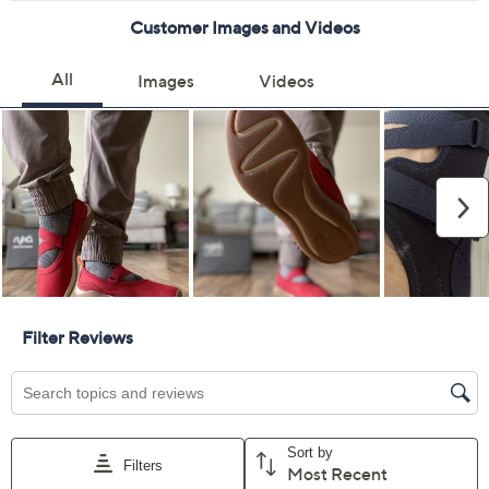
5M
5.5M
6M
7M
7.5M
8M
8.5M
9M
9.5M
12M
6W
7W
7.5W
8W
8.5W
9W
9.5W
10W
Quantity:
Free Exchanges for 30 Days
Add To Cart
Speed Buy
Promotional Offers
Pay in 5 installments of $12.00 with