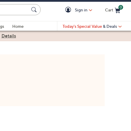
0
Sign in
Cart
Cart is Empty
gs
Home
Today's Special Value
& Deals
|
Details