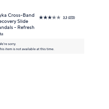
yka Cross-Band
3.3
(272)
ecovery Slide
andals - Refresh
ka
e're sorry.
his item is not available at this time.