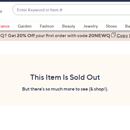
Enter
ir
Keyword
When
or
suggestions
rance
Garden
Fashion
Beauty
Jewelry
Shoes
Ba
Item
are
 Q? Get
#
20% Off
your first order
with code
20NEWQ
Copy
available,
use
the
up
and
down
This Item Is Sold Out
arrow
keys
But there's so much more to see (& shop!).
or
swipe
left
and
right
on