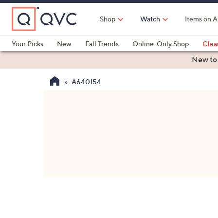
Skip
to
Shop
Watch
Items on A
Main
Content
Your Picks
New
Fall Trends
Online-Only Shop
Clea
Electronics
Kitchen
Food & Wine
Health & Fitness
New to
A640154