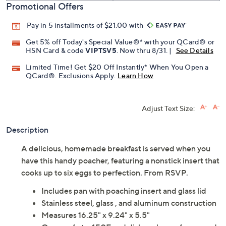
Promotional Offers
Pay in 5 installments of $21.00 with
Get 5% off Today's Special Value®* with your QCard® or
HSN Card & code
VIPTSV5
. Now thru 8/31. |
See Details
Limited Time! Get $20 Off Instantly* When You Open a
QCard®. Exclusions Apply.
Learn How
Adjust Text Size:
Description
A delicious, homemade breakfast is served when you
have this handy poacher, featuring a nonstick insert that
cooks up to six eggs to perfection. From RSVP.
Includes pan with poaching insert and glass lid
Stainless steel, glass , and aluminum construction
Measures 16.25" x 9.24" x 5.5"