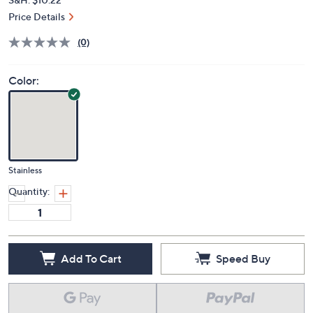
Price Details
(0)
Color:
Stainless
Quantity:
Add To Cart
Speed Buy