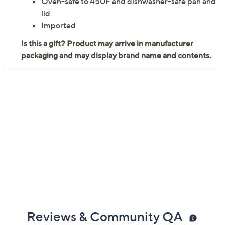
Oven-safe to 450F and dishwasher-safe pan and
lid
Imported
Reviews & Community QA