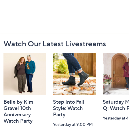
Footer
Watch Our Latest Livestreams
Navigation
and
Information
Belle by Kim
Step Into Fall
Saturday M
Gravel 10th
Style: Watch
Q: Watch P
Anniversary:
Party
Yesterday at 
Watch Party
Yesterday at 9:00 PM