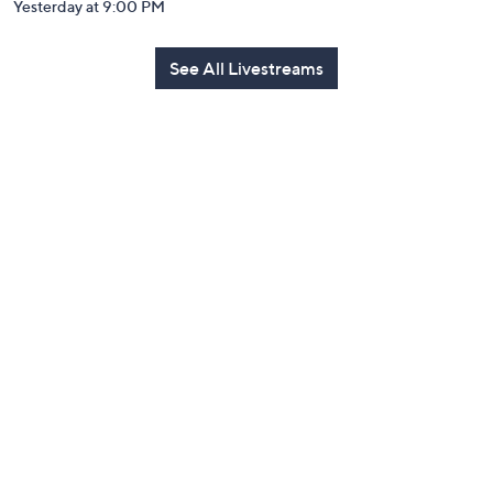
Yesterday at 9:00 PM
See All Livestreams