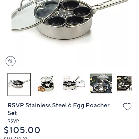
or
swipe
left
and
right
on
touch
devices
to
review.
RSVP Stainless Steel 6 Egg Poacher
Set
RSVP
Deleted
$105.00
S&H: $10.22