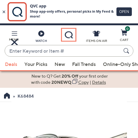
0
Skip
to
Main
MENU
CART
WATCH
ITEMS ON AIR
Content
Enter
Keyword
When
or
Deals
Your Picks
New
Fall Trends
Online-Only S
suggestions
Item
are
New to Q? Get
20% Off
your first order
#
available,
with code
20NEWQ
Copy
|
Details
use
K68484
the
up
and
down
arrow
keys