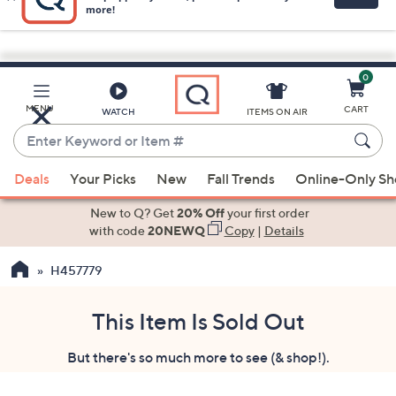
0
Skip
to
Main
MENU
CART
WATCH
ITEMS ON AIR
Content
Enter
Keyword
When
or
Deals
Your Picks
New
Fall Trends
Online-Only S
suggestions
Item
are
New to Q? Get
20% Off
your first order
#
available,
with code
20NEWQ
Copy
|
Details
use
H457779
the
up
and
This Item Is Sold Out
down
But there's so much more to see (& shop!).
arrow
keys