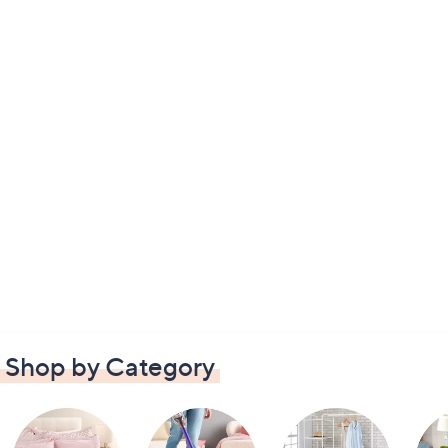
Shop by Category