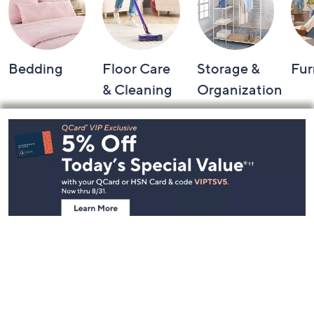
Bedding
Floor Care
Storage &
Fur
& Cleaning
Organization
Footer
Navigation
and
Information