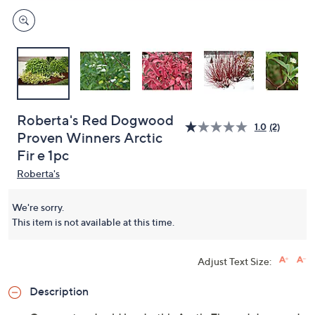
Roberta's Red Dogwood
1.0
(2)
Proven Winners Arctic
Fir e 1pc
Roberta's
We're sorry.
This item is not available at this time.
Adjust Text Size:
Description