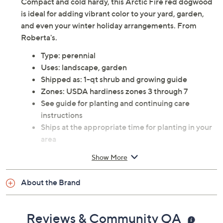
Compact and cold hardy, this Arctic Fire red dogwood
is ideal for adding vibrant color to your yard, garden,
and even your winter holiday arrangements. From
Roberta's.
Type: perennial
Uses: landscape, garden
Shipped as: 1-qt shrub and growing guide
Zones: USDA hardiness zones 3 through 7
See guide for planting and continuing care
instructions
Ships at the appropriate time for planting in your
area
Cannot ship to AK, HI, PR, VI, Guam
Show More
About the Brand
Reviews & Community QA