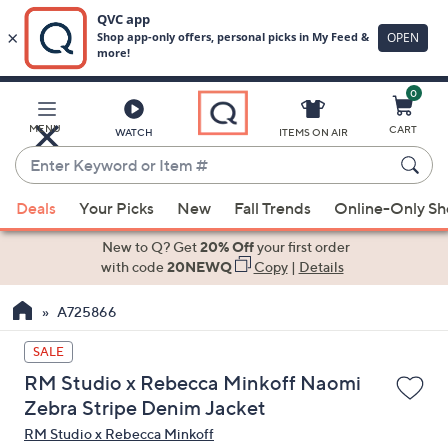
0
Skip
to
Main
MENU
CART
WATCH
ITEMS ON AIR
Content
Enter
Keyword
When
or
Deals
Your Picks
New
Fall Trends
Online-Only S
suggestions
Item
are
New to Q? Get
20% Off
your first order
#
available,
with code
20NEWQ
Copy
|
Details
use
A725866
the
up
SALE
and
RM Studio x Rebecca Minkoff Naomi
down
Zebra Stripe Denim Jacket
arrow
RM Studio x Rebecca Minkoff
keys