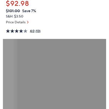
$92.98
or
swipe
QVC
Deleted
$101.00
Save 7%
PRICE:
left
S&H: $3.50
and
Price Details
right
4.0
(13)
on
touch
devices
to
review.