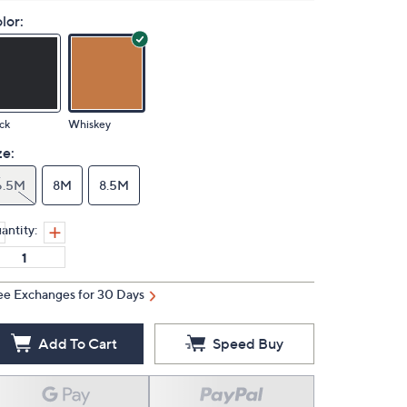
lor:
ck
Whiskey
ze:
6.5M
8M
8.5M
antity:
ee Exchanges for 30 Days
Add To Cart
Speed Buy