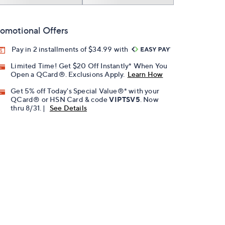
omotional Offers
Pay in 2 installments of $34.99 with
Limited Time! Get $20 Off Instantly* When You
Open a QCard®. Exclusions Apply.
Learn How
Get 5% off Today's Special Value®* with your
QCard® or HSN Card & code
VIPTSV5
. Now
thru 8/31. |
See Details