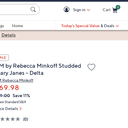
0
Sign in
Cart
Cart is Empty
gs
Home
Today's Special Value
& Deals
|
Details
ALE
M by Rebecca Minkoff Studded
ary Janes - Delta
 Rebecca Minkoff
69.98
VC
leted
9.00
Save 11%
ICE:
ree Standard S&H
ice Details
(0)