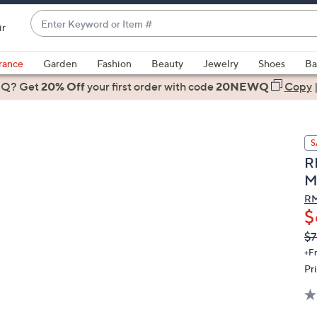
Enter
ir
Keyword
When
or
suggestions
rance
Garden
Fashion
Beauty
Jewelry
Shoes
Ba
Item
are
 Q? Get
#
20% Off
your first order
with code
20NEWQ
Copy
available,
use
the
S
up
R
and
M
down
arrow
RM
$
keys
or
Q
De
$7
PR
swipe
+F
left
Pr
and
right
on