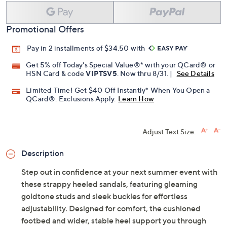
Promotional Offers
Pay in 2 installments of $34.50 with
Get 5% off Today's Special Value®* with your QCard® or
HSN Card & code
VIPTSV5
. Now thru 8/31. |
See Details
Limited Time! Get $40 Off Instantly* When You Open a
QCard®. Exclusions Apply.
Learn How
Adjust Text Size:
Description
Step out in confidence at your next summer event with
these strappy heeled sandals, featuring gleaming
goldtone studs and sleek buckles for effortless
adjustability. Designed for comfort, the cushioned
footbed and wider, stable heel support you through