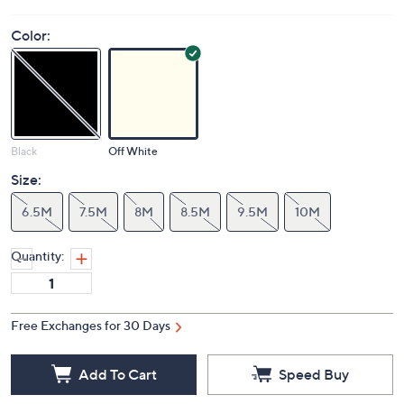
Color:
Black
Off White
Size:
6.5M
7.5M
8M
8.5M
9.5M
10M
Quantity:
Free Exchanges for 30 Days
Add To Cart
Speed Buy