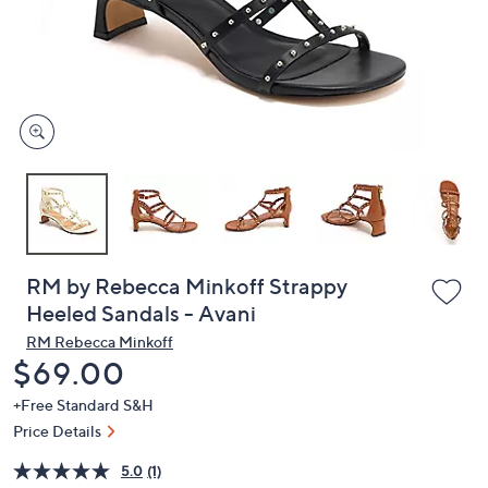
and
right
on
touch
devices
to
review.
RM by Rebecca Minkoff Strappy
Heeled Sandals - Avani
RM Rebecca Minkoff
Deleted
$69.00
+Free Standard S&H
Price Details
5.0
(1)