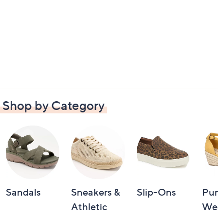
Shop by Category
Sandals
Sneakers &
Slip-Ons
Pu
Athletic
We