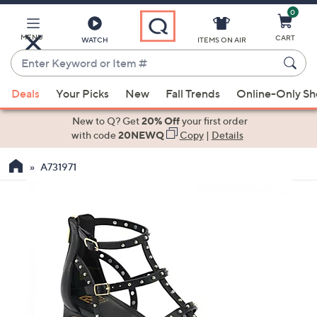
0
Skip
to
Main
MENU
CART
WATCH
ITEMS ON AIR
Content
Enter
Keyword
When
or
Deals
Your Picks
New
Fall Trends
Online-Only S
suggestions
Item
are
New to Q? Get
20% Off
your first order
#
available,
with code
20NEWQ
Copy
|
Details
use
A731971
the
up
and
down
arrow
keys
or
swipe
left