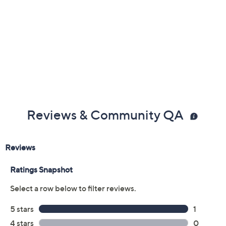
Reviews & Community QA