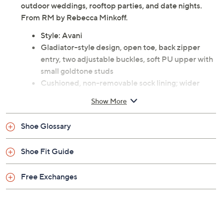
outdoor weddings, rooftop parties, and date nights.
From RM by Rebecca Minkoff.
Style: Avani
Gladiator-style design, open toe, back zipper
entry, two adjustable buckles, soft PU upper with
small goldtone studs
Cushioned, non-removable sock lining; wider
heel for stability
Show More
Approximately 1.5"H heel
Fit: true to size
Shoe Glossary
Man-made materials
Imported
Shoe Fit Guide
Free Exchanges