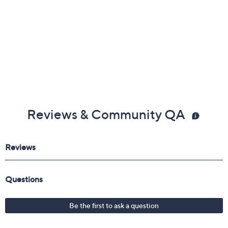
Reviews & Community QA