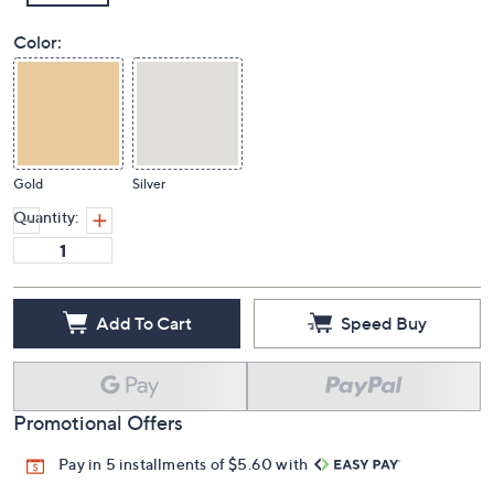
Color:
Gold
Silver
Quantity:
Add To Cart
Speed Buy
Promotional Offers
Pay in 5 installments of $5.60 with