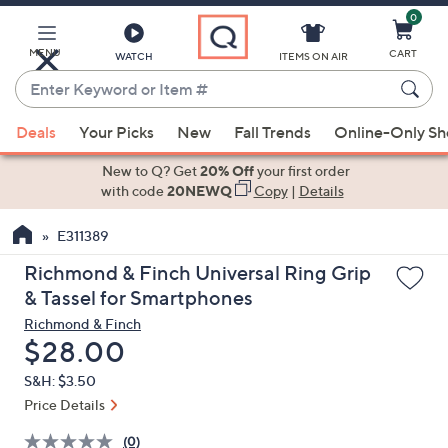
0
Skip
to
Main
MENU
CART
WATCH
ITEMS ON AIR
Content
Enter
Keyword
When
or
Deals
Your Picks
New
Fall Trends
Online-Only S
suggestions
Item
are
New to Q? Get
20% Off
your first order
#
available,
with code
20NEWQ
Copy
|
Details
use
E311389
the
up
Richmond & Finch Universal Ring Grip
and
& Tassel for Smartphones
down
Richmond & Finch
arrow
Deleted
$28.00
keys
S&H: $3.50
or
Price Details
swipe
left
(0)