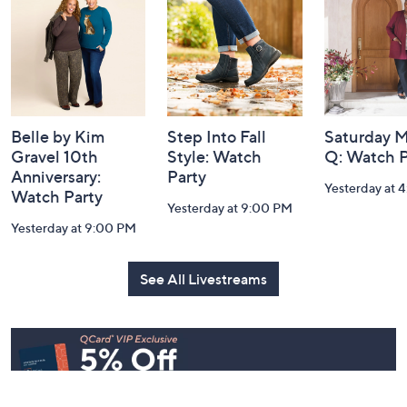
Information
Belle by Kim
Step Into Fall
Saturday M
Gravel 10th
Style: Watch
Q: Watch P
Anniversary:
Party
Yesterday at 
Watch Party
Yesterday at 9:00 PM
Yesterday at 9:00 PM
See All Livestreams