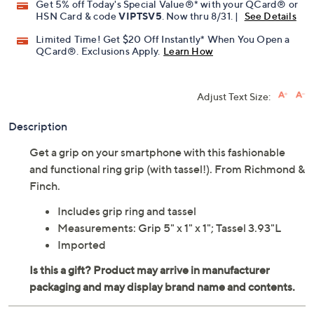
Get 5% off Today's Special Value®* with your QCard® or
HSN Card & code
VIPTSV5
. Now thru 8/31. |
See Details
Limited Time! Get $20 Off Instantly* When You Open a
QCard®. Exclusions Apply.
Learn How
Adjust Text Size:
Description
Get a grip on your smartphone with this fashionable
and functional ring grip (with tassel!). From Richmond &
Finch.
Includes grip ring and tassel
Measurements: Grip 5" x 1" x 1"; Tassel 3.93"L
Imported