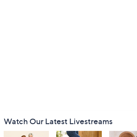
Footer
Watch Our Latest Livestreams
Navigation
and