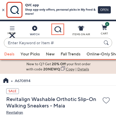
0
Skip
to
Main
MENU
CART
WATCH
ITEMS ON AIR
Content
Enter
Keyword
When
or
Deals
Your Picks
New
Fall Trends
Online-Only S
suggestions
Item
are
New to Q? Get
20% Off
your first order
#
available,
with code
20NEWQ
Copy
|
Details
use
A670894
the
up
SALE
and
Revitalign Washable Orthotic Slip-On
down
Walking Sneakers - Maia
arrow
Revitalign
keys