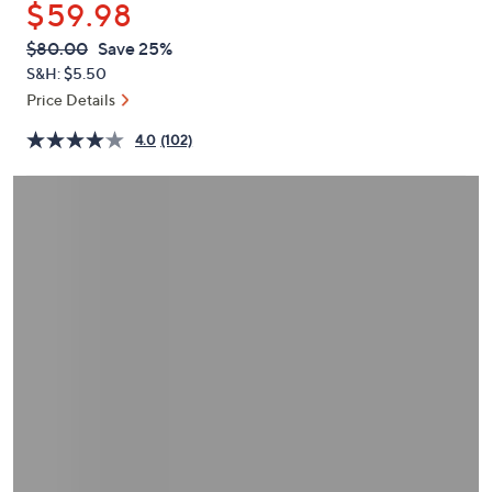
$59.98
or
swipe
QVC
Deleted
$80.00
Save 25%
PRICE:
left
S&H: $5.50
and
Price Details
right
4.0
(102)
on
touch
devices
to
review.