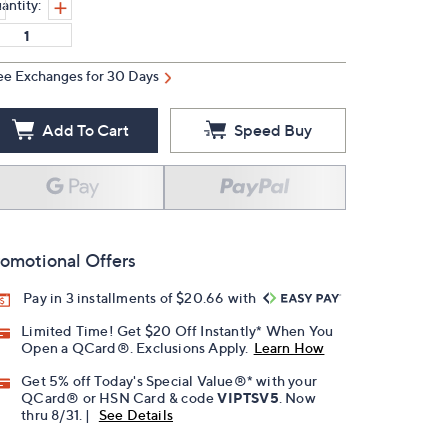
antity:
ee Exchanges for 30 Days
Add To Cart
Speed Buy
omotional Offers
Pay in 3 installments of $20.66 with
Limited Time! Get $20 Off Instantly* When You
Open a QCard®. Exclusions Apply.
Learn How
Get 5% off Today's Special Value®* with your
QCard® or HSN Card & code
VIPTSV5
. Now
thru 8/31. |
See Details