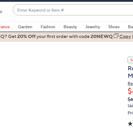
Enter
ir
Keyword
When
or
suggestions
rance
Garden
Fashion
Beauty
Jewelry
Shoes
Ba
Item
are
 Q? Get
#
20% Off
your first order
with code
20NEWQ
Copy
available,
use
the
S
up
R
and
M
down
arrow
Re
$
keys
or
Q
De
$
PR
swipe
S&
left
Pr
and
right
on