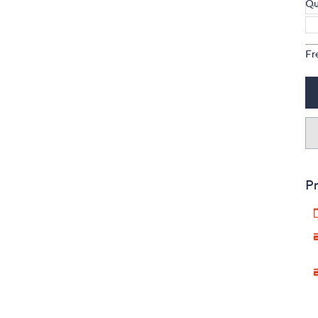
Qu
Fr
Pr