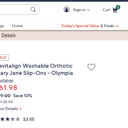
0
Sign in
Cart
Cart is Empty
gs
Home
Today's Special Value
& Deals
|
Details
ALE
evitalign Washable Orthotic
ary Jane Slip-Ons - Olympia
vitalign
61.98
VC
leted
69.00
Save 10%
ICE:
H: $5.50
ice Details
3.3
(11)