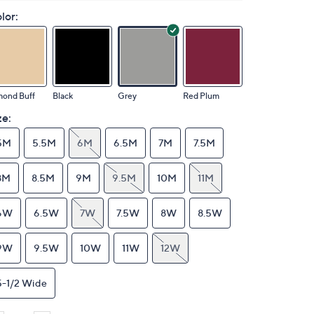
lor:
mond Buff
Black
Grey
Red Plum
ze:
5M
5.5M
6M
6.5M
7M
7.5M
8M
8.5M
9M
9.5M
10M
11M
6W
6.5W
7W
7.5W
8W
8.5W
9W
9.5W
10W
11W
12W
5-1/2 Wide