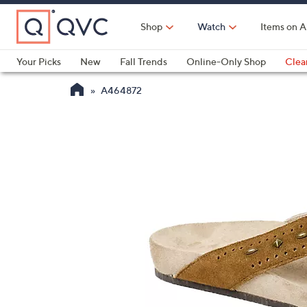
Skip
to
Shop
Watch
Items on A
Main
Content
Your Picks
New
Fall Trends
Online-Only Shop
Clea
Electronics
Kitchen
Food & Wine
Health & Fitness
A464872