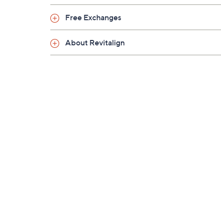
Free Exchanges
About Revitalign