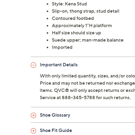
Style: Kena Stud
Slip-on, thong strap, stud detail
Contoured footbed
Approximately 1"H platform
Half size should size up
Suede upper; man-made balance
Imported
Important Details
With only limited quantity, sizes, and/or color
Price and may not be returned nor exchanged
items. QVC® will only accept returns or exc
Service at 888-345-5788 for such returns.
Shoe Glossary
Shoe Fit Guide