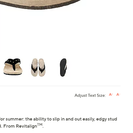
touch
devices
to
review.
Adjust Text Size:
or summer: the ability to slip in and out easily, edgy stud
TM
d. From Revitalign
.