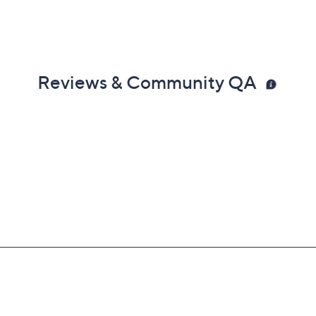
Reviews & Community QA