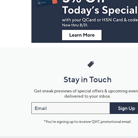
and
Information
Stay in Touch
Get sneak previews of special offers & upcoming even
delivered to your inbox.
Email
Sign Up
*You're signing up to receive QVC promotional email.