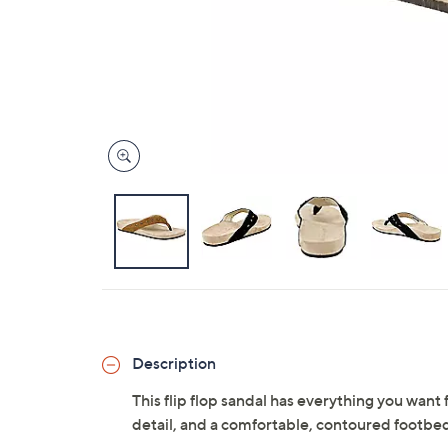
Description
This flip flop sandal has everything you want f
detail, and a comfortable, contoured footbe