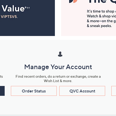
Manage Your Account
ts
Find recent orders, do a return or exchange, create a
Wish List & more.
Order Status
QVC Account