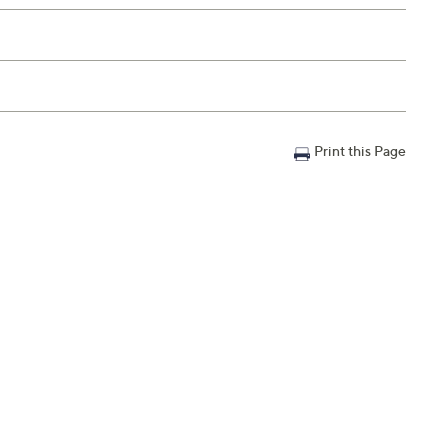
Print this Page