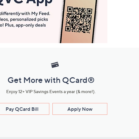
Get More with QCard®
Enjoy 12+ VIP Savings Events a year (& more!).
Pay QCard Bill
Apply Now