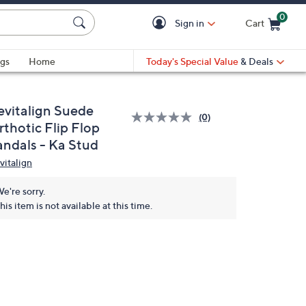
0
Sign in
Cart
Cart is Empty
gs
Home
Today's Special Value
& Deals
evitalign Suede
(0)
rthotic Flip Flop
andals - Ka Stud
vitalign
e're sorry.
his item is not available at this time.