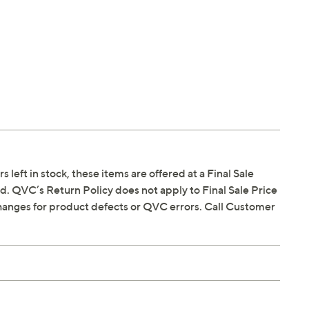
s left in stock, these items are offered at a Final Sale
. QVC’s Return Policy does not apply to Final Sale Price
hanges for product defects or QVC errors. Call Customer