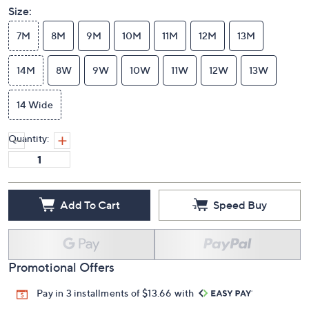
Size:
7M
8M
9M
10M
11M
12M
13M
14M
8W
9W
10W
11W
12W
13W
14 Wide
Quantity:
Add To Cart
Speed Buy
Promotional Offers
Pay in 3 installments of $13.66 with