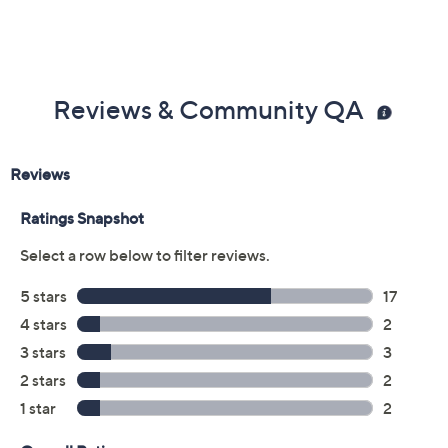
Reviews & Community QA