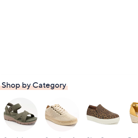
Shop by Category