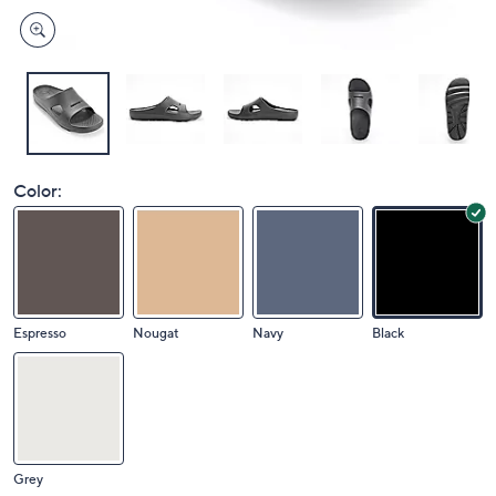
Color:
Espresso
Nougat
Navy
Black
Grey