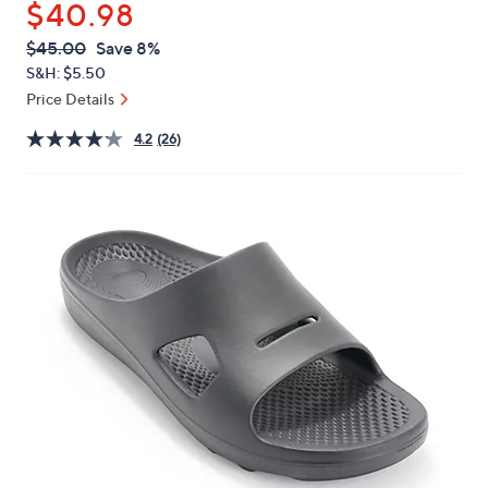
$40.98
or
swipe
QVC
Deleted
$45.00
Save 8%
PRICE:
left
S&H: $5.50
and
Price Details
right
4.2
(26)
on
touch
devices
to
review.