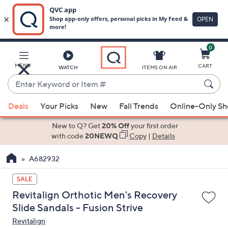
0
Skip
to
Main
MENU
CART
WATCH
ITEMS ON AIR
Content
Enter
Keyword
When
or
Deals
Your Picks
New
Fall Trends
Online-Only S
suggestions
Item
are
New to Q? Get
20% Off
your first order
#
available,
with code
20NEWQ
Copy
|
Details
use
A682932
the
up
SALE
and
Revitalign Orthotic Men's Recovery
down
Slide Sandals - Fusion Strive
arrow
Revitalign
keys