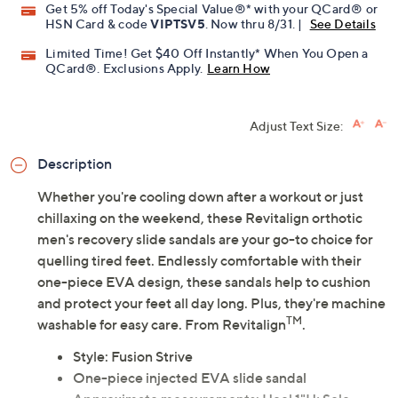
Get 5% off Today's Special Value®* with your QCard® or
HSN Card & code
VIPTSV5
. Now thru 8/31. |
See Details
Limited Time! Get $40 Off Instantly* When You Open a
QCard®. Exclusions Apply.
Learn How
Adjust Text Size:
Description
Whether you're cooling down after a workout or just
chillaxing on the weekend, these Revitalign orthotic
men's recovery slide sandals are your go-to choice for
quelling tired feet. Endlessly comfortable with their
one-piece EVA design, these sandals help to cushion
and protect your feet all day long. Plus, they're machine
TM
washable for easy care. From Revitalign
.
Style: Fusion Strive
One-piece injected EVA slide sandal