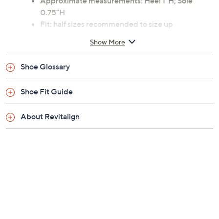
Approximate measurements: Heel 1"H; Sole
0.75"H
Fit: half sizes recommended to size up
Man-made materials
Show More
Machine wash
Imported
Shoe Glossary
Shoe Fit Guide
About Revitalign