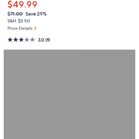
$49.99
or
swipe
QVC
Deleted
$71.00
Save 29%
PRICE:
left
S&H: $5.50
and
Price Details
right
3.0
(4)
on
touch
devices
to
review.