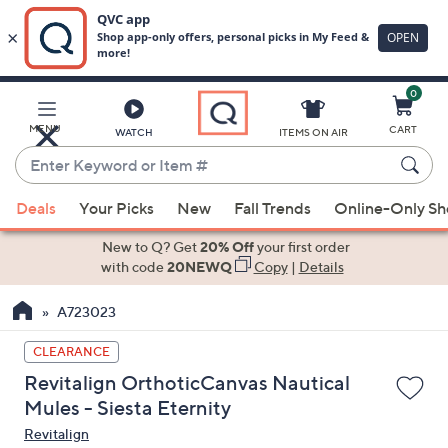
0
Skip
to
Main
MENU
CART
WATCH
ITEMS ON AIR
Content
Enter
Keyword
When
or
Deals
Your Picks
New
Fall Trends
Online-Only S
suggestions
Item
are
New to Q? Get
20% Off
your first order
#
available,
with code
20NEWQ
Copy
|
Details
use
A723023
the
up
CLEARANCE
and
Revitalign OrthoticCanvas Nautical
down
Mules - Siesta Eternity
arrow
Revitalign
keys