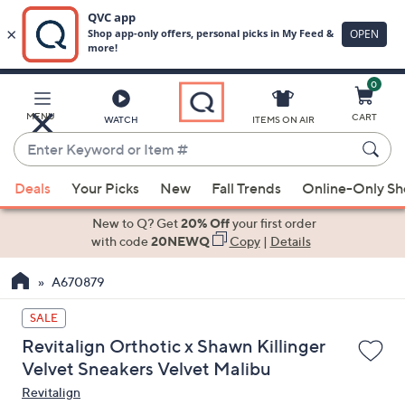
0
Skip
to
Main
MENU
CART
WATCH
ITEMS ON AIR
Content
Enter
Keyword
When
or
Deals
Your Picks
New
Fall Trends
Online-Only S
suggestions
Item
are
New to Q? Get
20% Off
your first order
#
available,
with code
20NEWQ
Copy
|
Details
use
A670879
the
up
SALE
and
Revitalign Orthotic x Shawn Killinger
down
Velvet Sneakers Velvet Malibu
arrow
Revitalign
keys