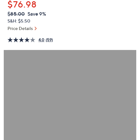
$76.98
or
swipe
QVC
Deleted
$85.00
Save 9%
PRICE:
left
S&H: $5.50
and
Price Details
right
4.0
(59)
on
touch
devices
to
review.