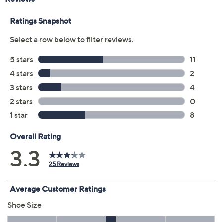
Color:
Dark Charcoal
Orchid
Size:
7.5M
8.5M
9M
9.5M
5-1/2 Wide
Quantity:
Add To Cart
Speed Buy