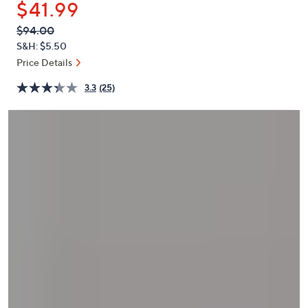
$41.99
or
swipe
QVC
Deleted
$94.00
PRICE:
left
S&H: $5.50
and
Price Details
right
3.3
(25)
on
touch
devices
to
review.