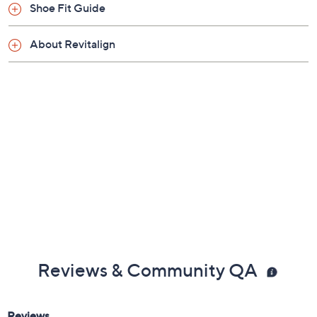
Previously recorded videos may contain expired pricing, exclusivity
claims, or promotional offers.