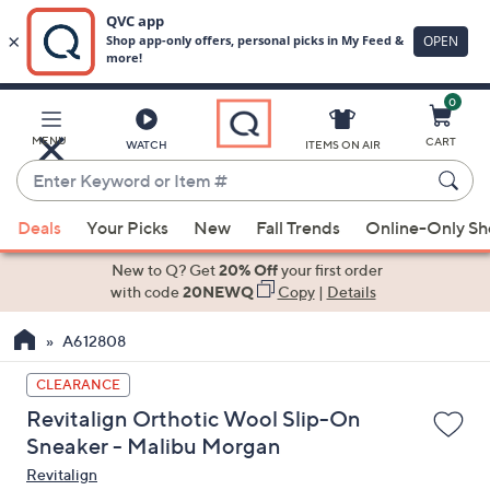
0
Skip
to
Main
MENU
CART
WATCH
ITEMS ON AIR
Content
Enter
Keyword
When
or
Deals
Your Picks
New
Fall Trends
Online-Only S
suggestions
Item
are
New to Q? Get
20% Off
your first order
#
available,
with code
20NEWQ
Copy
|
Details
use
A612808
the
up
CLEARANCE
and
Revitalign Orthotic Wool Slip-On
down
Sneaker - Malibu Morgan
arrow
Revitalign
keys