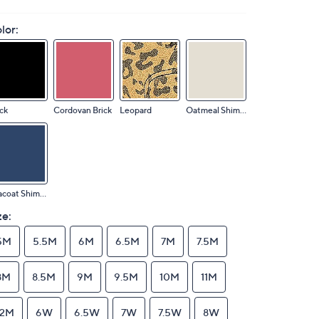
lor:
ck
Cordovan Brick
Leopard
Oatmeal Shimmer
Peacoat Shimmer
ze:
5M
5.5M
6M
6.5M
7M
7.5M
8M
8.5M
9M
9.5M
10M
11M
12M
6W
6.5W
7W
7.5W
8W