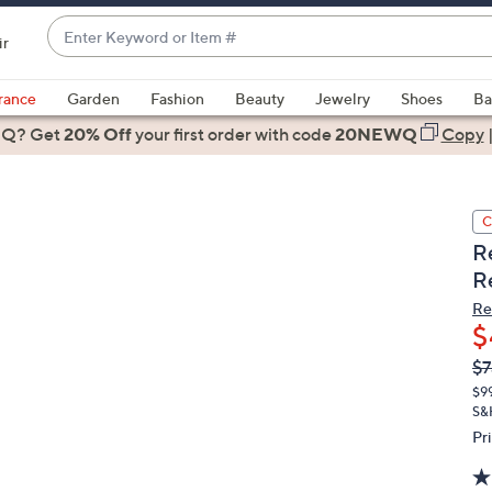
Enter
ir
Keyword
When
or
suggestions
rance
Garden
Fashion
Beauty
Jewelry
Shoes
Ba
Item
are
 Q? Get
#
20% Off
your first order
with code
20NEWQ
Copy
available,
use
the
C
up
R
and
R
down
arrow
Re
$
keys
or
Q
De
$7
PR
swipe
$9
left
S&
and
Pr
right
on