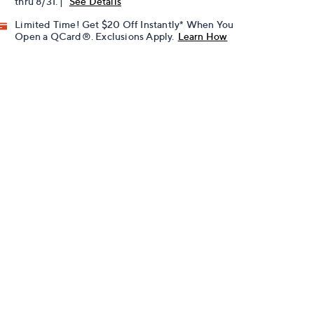
thru 8/31. |
See Details
Limited Time! Get $20 Off Instantly* When You
Open a QCard®. Exclusions Apply.
Learn How