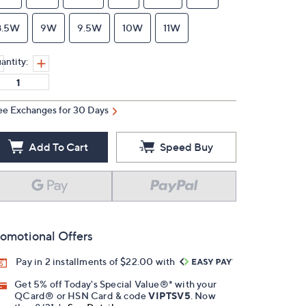
8.5W
9W
9.5W
10W
11W
antity:
ee Exchanges for 30 Days
Add To Cart
Speed Buy
omotional Offers
Pay in 2 installments of $22.00 with
Get 5% off Today's Special Value®* with your
QCard® or HSN Card & code
VIPTSV5
. Now