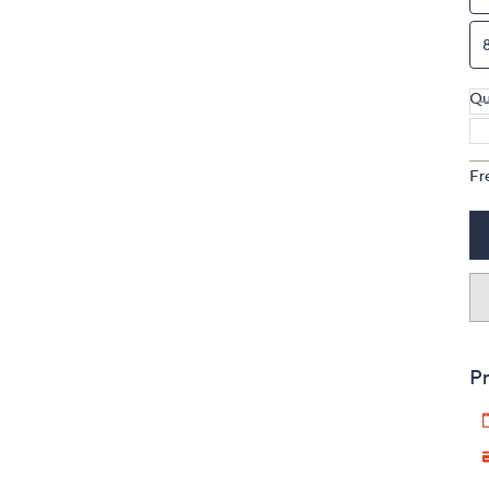
Qu
Fr
Pr