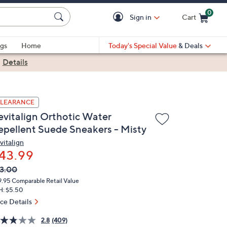
0
Sign in
Cart
Cart is Empty
gs
Home
Today's Special Value
& Deals
|
Details
LEARANCE
evitalign Orthotic Water
epellent Suede Sneakers - Misty
vitalign
43.99
VC
leted
3.00
ICE:
9.95
Comparable Retail Value
H: $5.50
ice Details
2.8
(409)