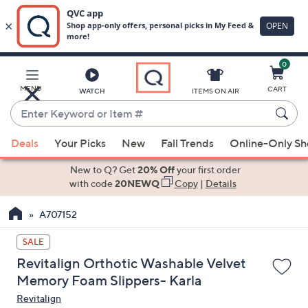
0
Skip
to
Main
MENU
CART
WATCH
ITEMS ON AIR
Content
Enter
Keyword
When
or
Deals
Your Picks
New
Fall Trends
Online-Only S
suggestions
Item
are
New to Q? Get
20% Off
your first order
#
available,
with code
20NEWQ
Copy
|
Details
use
A707152
the
up
SALE
and
Revitalign Orthotic Washable Velvet
down
Memory Foam Slippers- Karla
arrow
Revitalign
keys