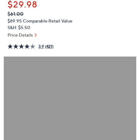
$29.98
or
swipe
QVC
Deleted
$61.00
PRICE:
left
$89.95
Comparable Retail Value
and
S&H: $5.50
right
Price Details
on
3.9
(421)
touch
devices
to
review.