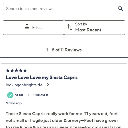
5M
5.5M
6.5M
7M
7.5M
8M
5-1/2 Wide
6W
6.5W
8W
Quantity:
Free Exchanges for 30 Days
Add To Cart
Speed Buy
Promotional Offers
Pay in 3 installments of $23.00 with
Limited Time! Get $40 Off Instantly* When You Open a
QCard®. Exclusions Apply.
Learn How
Get 5% off Today's Special Value®* with your QCard® or