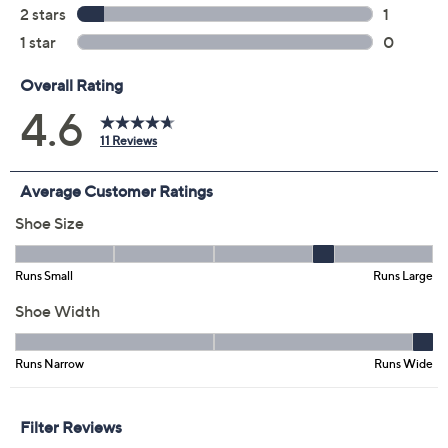
Previously recorded videos may contain expired pricing, exclusivity
claims, or promotional offers.
Color:
Cherry
Cream
Teal
Wheat
Size: