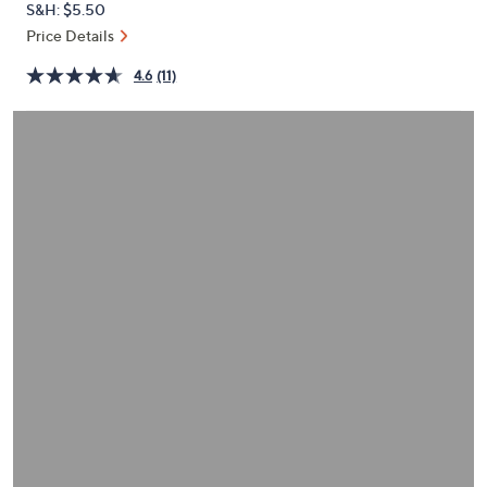
S&H: $5.50
or
Price Details
swipe
left
4.6
(11)
and
right
on
touch
devices
to
review.