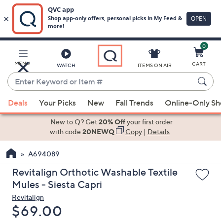
0
Skip
to
Main
MENU
CART
WATCH
ITEMS ON AIR
Content
Enter
Keyword
When
or
Deals
Your Picks
New
Fall Trends
Online-Only S
suggestions
Item
are
New to Q? Get
20% Off
your first order
#
available,
with code
20NEWQ
Copy
|
Details
use
A694089
the
up
Revitalign Orthotic Washable Textile
and
Mules - Siesta Capri
down
Revitalign
arrow
Deleted
$69.00
keys