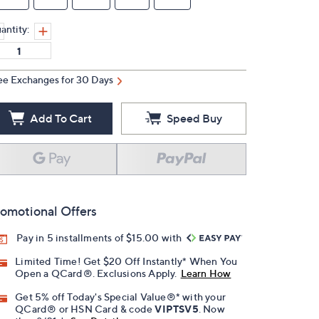
antity:
ee Exchanges for 30 Days
Add To Cart
Speed Buy
omotional Offers
Pay in 5 installments of $15.00 with
Limited Time! Get $20 Off Instantly* When You
Open a QCard®. Exclusions Apply.
Learn How
Get 5% off Today's Special Value®* with your
QCard® or HSN Card & code
VIPTSV5
. Now