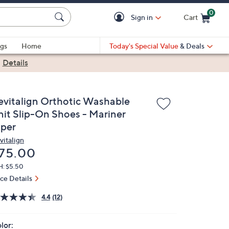
0
Sign in
Cart
Cart is Empty
gs
Home
Today's Special Value
& Deals
|
Details
evitalign Orthotic Washable
nit Slip-On Shoes - Mariner
iper
vitalign
eleted
75.00
H: $5.50
ice Details
4.4
(12)
lor: