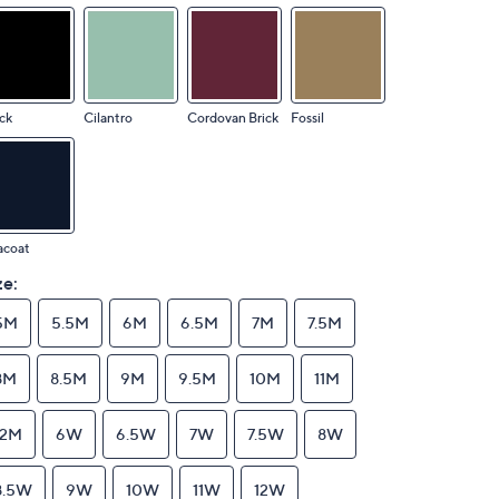
ck
Cilantro
Cordovan Brick
Fossil
acoat
ze:
5M
5.5M
6M
6.5M
7M
7.5M
8M
8.5M
9M
9.5M
10M
11M
12M
6W
6.5W
7W
7.5W
8W
8.5W
9W
10W
11W
12W