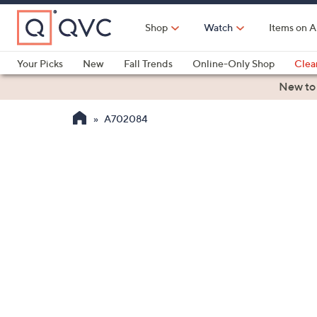
Skip
to
Shop
Watch
Items on A
Main
Content
Your Picks
New
Fall Trends
Online-Only Shop
Clea
Electronics
Kitchen
Food & Wine
Health & Fitness
New to
A702084