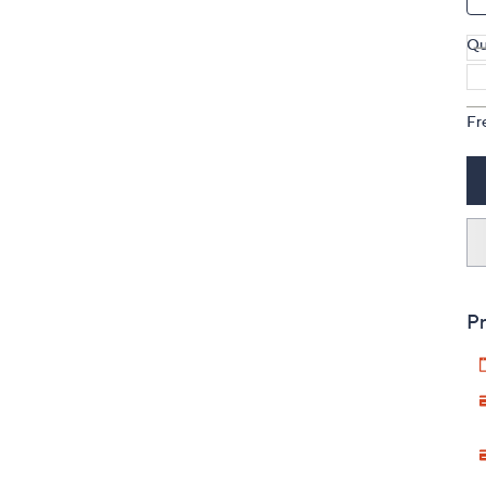
Qu
Fr
Pr