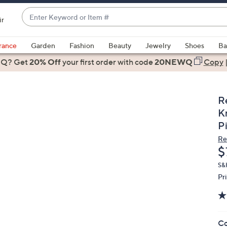
Enter
ir
Keyword
When
or
suggestions
rance
Garden
Fashion
Beauty
Jewelry
Shoes
Ba
Item
are
 Q? Get
#
20% Off
your first order
with code
20NEWQ
Copy
available,
use
the
R
up
K
and
P
down
Re
arrow
D
$
keys
or
S&
Pr
swipe
left
and
right
Co
on