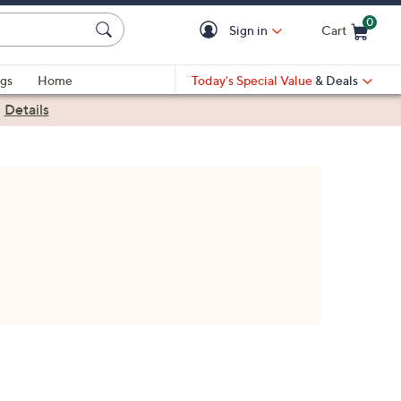
0
Sign in
Cart
Cart is Empty
gs
Home
Today's Special Value
& Deals
|
Details