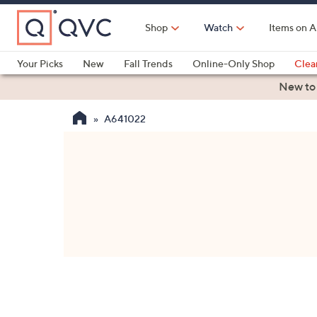
Skip
to
Shop
Watch
Items on A
Main
Content
Your Picks
New
Fall Trends
Online-Only Shop
Clea
Electronics
Kitchen
Food & Wine
Health & Fitness
New to
A641022