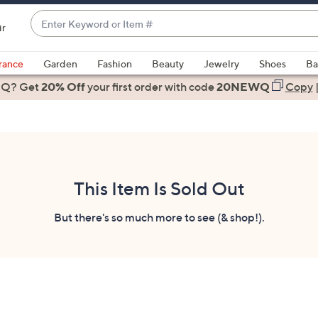
Enter
ir
Keyword
When
or
suggestions
rance
Garden
Fashion
Beauty
Jewelry
Shoes
Ba
Item
are
 Q? Get
#
20% Off
your first order
with code
20NEWQ
Copy
available,
use
the
up
and
down
This Item Is Sold Out
arrow
keys
But there's so much more to see (& shop!).
or
swipe
left
and
right
on