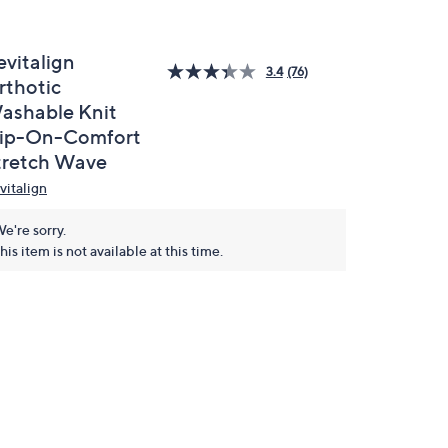
evitalign
3.4
(76)
rthotic
ashable Knit
lip-On-Comfort
tretch Wave
vitalign
e're sorry.
his item is not available at this time.