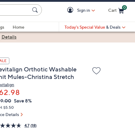
0
Sign in
Cart
Cart is Empty
gs
Home
Today's Special Value
& Deals
|
Details
ALE
evitalign Orthotic Washable
nit Mules-Christina Stretch
vitalign
62.98
VC
leted
69.00
Save 8%
ICE:
H: $5.50
ice Details
4.7
(18)