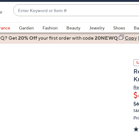
Enter
ir
Keyword
When
or
suggestions
rance
Garden
Fashion
Beauty
Jewelry
Shoes
Ba
Item
are
 Q? Get
#
20% Off
your first order
with code
20NEWQ
Copy
available,
use
the
S
up
R
and
K
down
arrow
Re
$
keys
or
Q
De
$
PR
swipe
S&
left
Pr
and
right
on