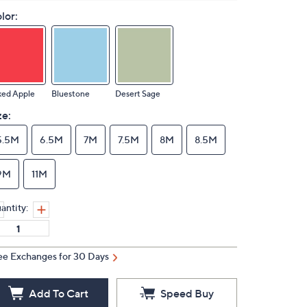
lor:
ked Apple
Bluestone
Desert Sage
ze:
5.5M
6.5M
7M
7.5M
8M
8.5M
9M
11M
antity:
ee Exchanges for 30 Days
Add To Cart
Speed Buy