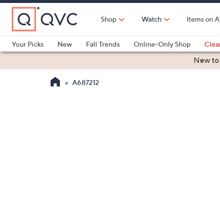
Skip
to
Shop
Watch
Items on A
Main
Content
Your Picks
New
Fall Trends
Online-Only Shop
Clea
Electronics
Kitchen
Food & Wine
Health & Fitness
New to
A687212