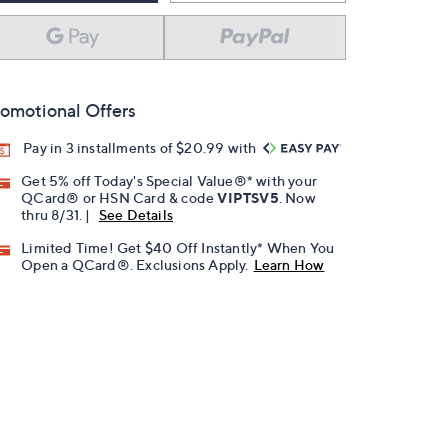
omotional Offers
Pay in 3 installments of $20.99 with
Get 5% off Today's Special Value®* with your
QCard® or HSN Card & code
VIPTSV5
. Now
thru 8/31. |
See Details
Limited Time! Get $40 Off Instantly* When You
Open a QCard®. Exclusions Apply.
Learn How