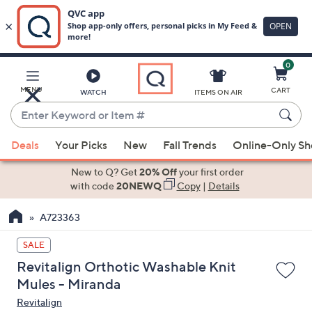
0
Skip
to
Main
MENU
CART
WATCH
ITEMS ON AIR
Content
Enter
Keyword
When
or
Deals
Your Picks
New
Fall Trends
Online-Only S
suggestions
Item
are
New to Q? Get
20% Off
your first order
#
available,
with code
20NEWQ
Copy
|
Details
use
A723363
the
up
SALE
and
Revitalign Orthotic Washable Knit
down
Mules - Miranda
arrow
Revitalign
keys