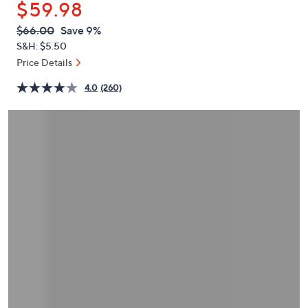
$59.98
or
swipe
QVC
Deleted
$66.00
Save 9%
PRICE:
left
S&H: $5.50
and
Price Details
right
4.0
(260)
on
touch
devices
to
review.