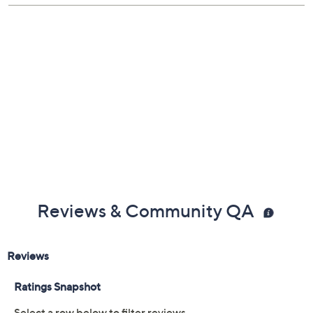
Previously recorded videos may contain expired pricing, exclusivity
claims, or promotional offers.
Color: