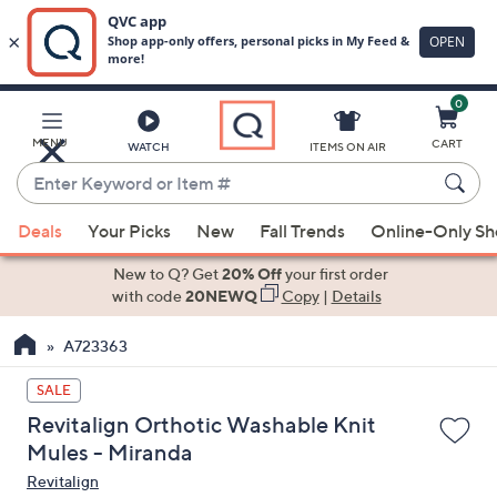
0
Skip
to
Main
MENU
CART
WATCH
ITEMS ON AIR
Content
Enter
Keyword
When
or
Deals
Your Picks
New
Fall Trends
Online-Only S
suggestions
Item
are
New to Q? Get
20% Off
your first order
#
available,
with code
20NEWQ
Copy
|
Details
use
A723363
the
up
SALE
and
Revitalign Orthotic Washable Knit
down
Mules - Miranda
arrow
Revitalign
keys