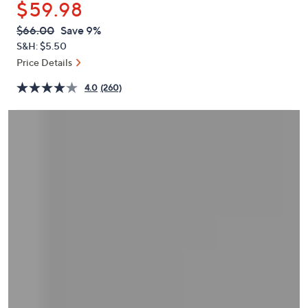
$59.98
or
swipe
QVC
Deleted
$66.00
Save 9%
PRICE:
left
S&H: $5.50
and
Price Details
right
4.0
(260)
on
touch
devices
to
review.