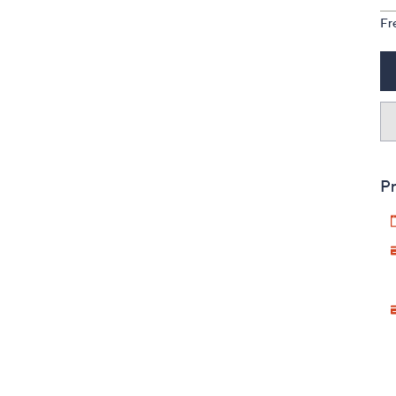
Fr
Pr