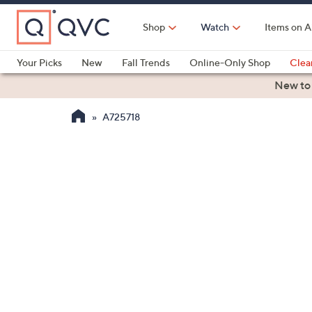
Skip
to
Shop
Watch
Items on A
Main
Content
Your Picks
New
Fall Trends
Online-Only Shop
Clea
Electronics
Kitchen
Food & Wine
Health & Fitness
New to
A725718