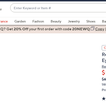
Enter
ir
Keyword
When
or
suggestions
rance
Garden
Fashion
Beauty
Jewelry
Shoes
Ba
Item
are
 Q? Get
#
20% Off
your first order
with code
20NEWQ
Copy
available,
use
the
C
up
R
and
Ey
down
arrow
Re
$
keys
or
Q
De
$
PR
swipe
S&
left
Pr
and
right
on