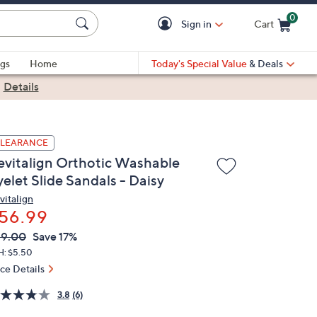
0
Sign in
Cart
Cart is Empty
gs
Home
Today's Special Value
& Deals
|
Details
LEARANCE
evitalign Orthotic Washable
elet Slide Sandals - Daisy
vitalign
56.99
VC
leted
69.00
Save 17%
ICE:
H: $5.50
ice Details
3.8
(6)