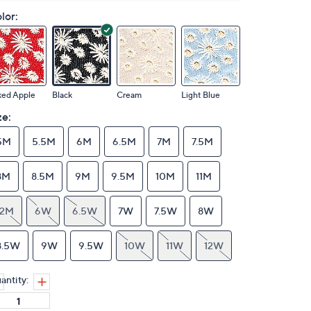
lor:
ked Apple
Black
Cream
Light Blue
ze:
5M
5.5M
6M
6.5M
7M
7.5M
8M
8.5M
9M
9.5M
10M
11M
12M
6W
6.5W
7W
7.5W
8W
8.5W
9W
9.5W
10W
11W
12W
antity: