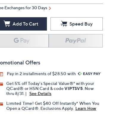
ee Exchanges for 30 Days
Add To Cart
Speed Buy
omotional Offers
Pay in 2 installments of $28.50 with
Get 5% off Today's Special Value®* with your
QCard® or HSN Card & code
VIPTSV5
. Now
thru 8/31. |
See Details
Limited Time! Get $40 Off Instantly* When You
Open a QCard®. Exclusions Apply.
Learn How